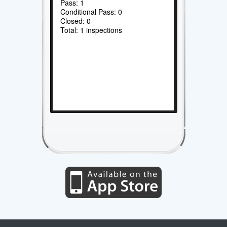
Pass: 1
Conditional Pass: 0
Closed: 0
Total: 1 inspections