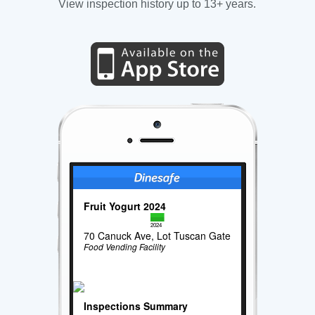
View inspection history up to 13+ years.
Fruit Yogurt 2024
2024
70 Canuck Ave, Lot Tuscan Gate
Food Vending Facility
Inspections Summary