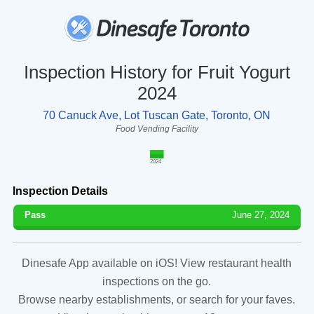
Inspection History for Fruit Yogurt
2024
70 Canuck Ave, Lot Tuscan Gate, Toronto, ON
Food Vending Facility
2024
Inspection Details
Pass
June 27, 2024
Dinesafe App available on iOS! View restaurant health
inspections on the go.
Browse nearby establishments, or search for your faves.