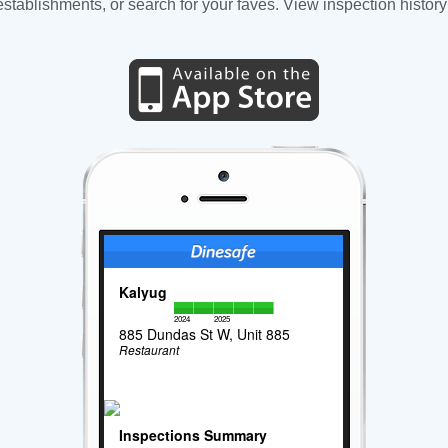
tablishments, or search for your faves. View inspection history
Kalyug
2024
2025
885 Dundas St W, Unit 885
Restaurant
Inspections Summary