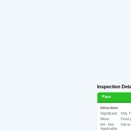
Inspection Deta
Pass
Infractions
Significant
FAIL 
Minor
Food p
NA - Not
Fail t
Applicable