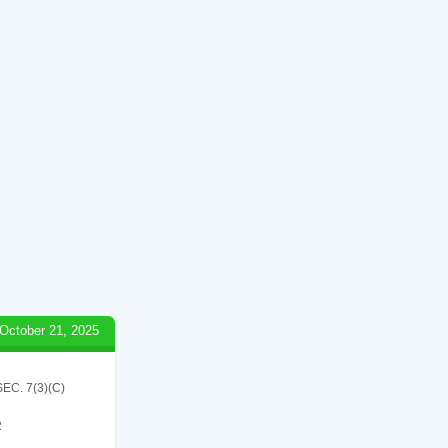
October 21, 2025
C. 7(3)(C)
2