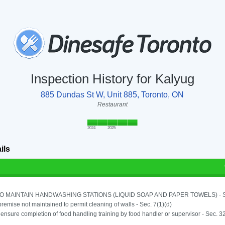
Inspection History for Kalyug
885 Dundas St W, Unit 885, Toronto, ON
Restaurant
2024
2025
ils
TO MAINTAIN HANDWASHING STATIONS (LIQUID SOAP AND PAPER TOWELS) - SE
remise not maintained to permit cleaning of walls - Sec. 7(1)(d)
o ensure completion of food handling training by food handler or supervisor - Sec. 3