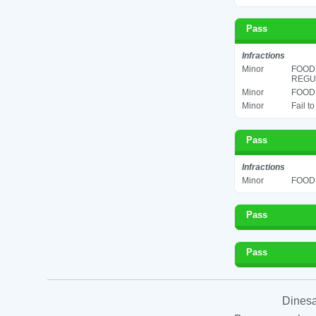
Pass
Infractions
Minor
FOOD
REGUL
Minor
FOOD 
Minor
Fail t
Pass
Infractions
Minor
FOOD 
Pass
Pass
Dinesa