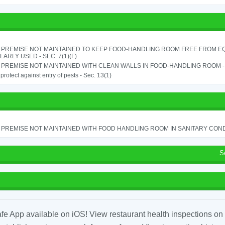
 PREMISE NOT MAINTAINED TO KEEP FOOD-HANDLING ROOM FREE FROM E
ARLY USED - SEC. 7(1)(F)
PREMISE NOT MAINTAINED WITH CLEAN WALLS IN FOOD-HANDLING ROOM - S
o protect against entry of pests - Sec. 13(1)
PREMISE NOT MAINTAINED WITH FOOD HANDLING ROOM IN SANITARY CONDITI
S
fe App available on iOS! View restaurant health inspections on 