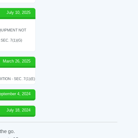
July 10, 2025
QUIPMENT NOT
EC. 7(1)(G)
March 26, 2025
ON - SEC. 7(1)(E)
eptember 4, 2024
July 18, 2024
the go.