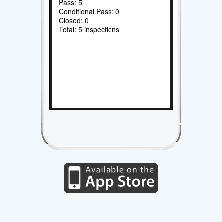
Pass: 5
Conditional Pass: 0
Closed: 0
Total: 5 inspections