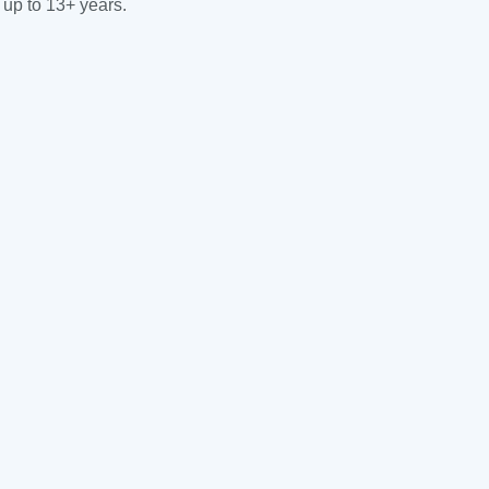
 up to 13+ years.