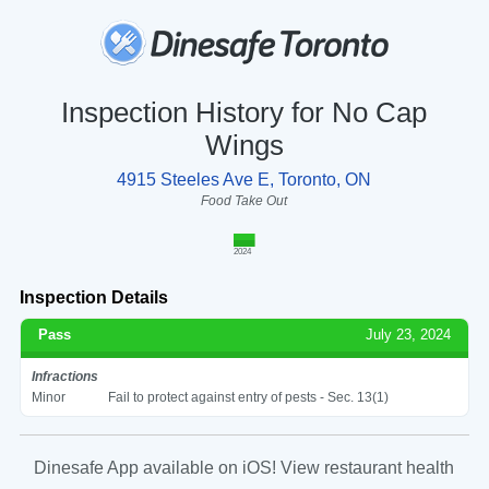
Inspection History for No Cap
Wings
4915 Steeles Ave E, Toronto, ON
Food Take Out
2024
Inspection Details
Pass
July 23, 2024
Infractions
Minor
Fail to protect against entry of pests - Sec. 13(1)
Dinesafe App available on iOS! View restaurant health