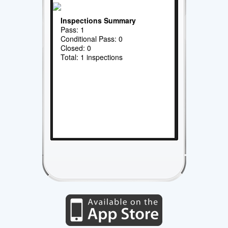
Inspections Summary
Pass: 1
Conditional Pass: 0
Closed: 0
Total: 1 inspections