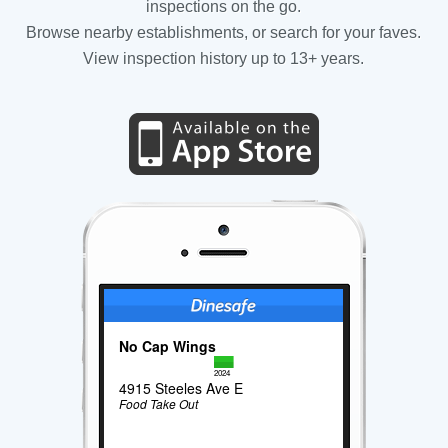
inspections on the go.
Browse nearby establishments, or search for your faves.
View inspection history up to 13+ years.
No Cap Wings
2024
4915 Steeles Ave E
Food Take Out