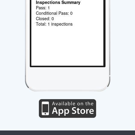
Inspections Summary
Pass: 1
Conditional Pass: 0
Closed: 0
Total: 1 inspections