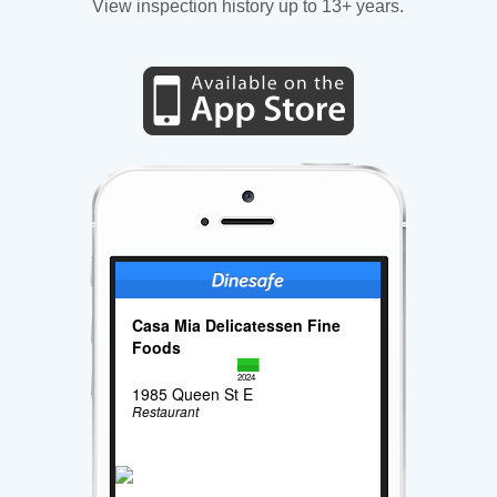
View inspection history up to 13+ years.
Casa Mia Delicatessen Fine
Foods
2024
1985 Queen St E
Restaurant