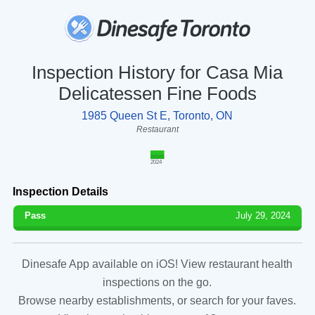
Inspection History for Casa Mia
Delicatessen Fine Foods
1985 Queen St E, Toronto, ON
Restaurant
2024
Inspection Details
Pass
July 29, 2024
Dinesafe App available on iOS! View restaurant health
inspections on the go.
Browse nearby establishments, or search for your faves.