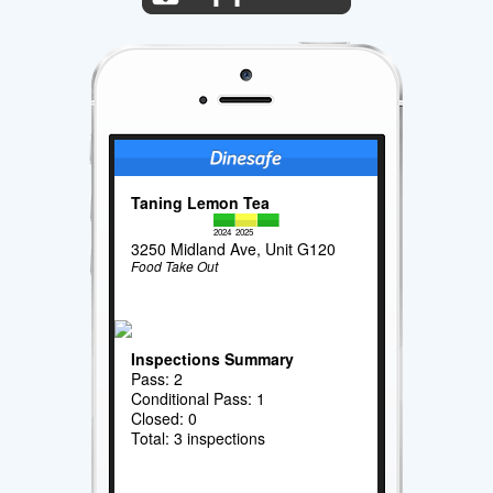
Taning Lemon Tea
2024
2025
3250 Midland Ave, Unit G120
Food Take Out
Inspections Summary
Pass: 2
Conditional Pass: 1
Closed: 0
Total: 3 inspections