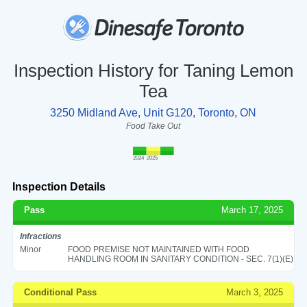
Inspection History for Taning Lemon
Tea
3250 Midland Ave, Unit G120, Toronto, ON
Food Take Out
2024
2025
Inspection Details
Pass
March 17, 2025
Infractions
Minor
FOOD PREMISE NOT MAINTAINED WITH FOOD
HANDLING ROOM IN SANITARY CONDITION - SEC. 7(1)(E)
Conditional Pass
March 3, 2025