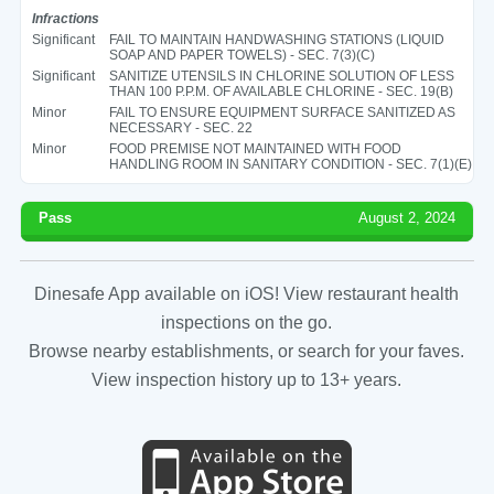
Infractions
Significant
FAIL TO MAINTAIN HANDWASHING STATIONS (LIQUID
SOAP AND PAPER TOWELS) - SEC. 7(3)(C)
Significant
SANITIZE UTENSILS IN CHLORINE SOLUTION OF LESS
THAN 100 P.P.M. OF AVAILABLE CHLORINE - SEC. 19(B)
Minor
FAIL TO ENSURE EQUIPMENT SURFACE SANITIZED AS
NECESSARY - SEC. 22
Minor
FOOD PREMISE NOT MAINTAINED WITH FOOD
HANDLING ROOM IN SANITARY CONDITION - SEC. 7(1)(E)
Pass
August 2, 2024
Dinesafe App available on iOS! View restaurant health
inspections on the go.
Browse nearby establishments, or search for your faves.
View inspection history up to 13+ years.