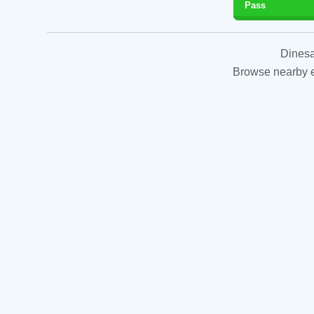
Pass
Dinesa
Browse nearby es