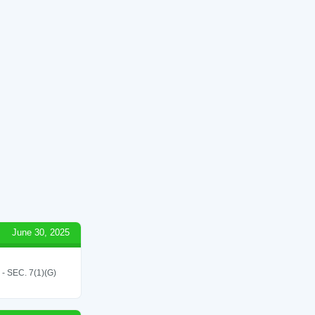
June 30, 2025
SEC. 7(1)(G)