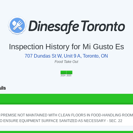
Inspection History for Mi Gusto Es
707 Dundas St W, Unit 9 A, Toronto, ON
Food Take Out
2024
2025
ils
PREMISE NOT MAINTAINED WITH CLEAN FLOORS IN FOOD-HANDLING ROOM - 
TO ENSURE EQUIPMENT SURFACE SANITIZED AS NECESSARY - SEC. 22