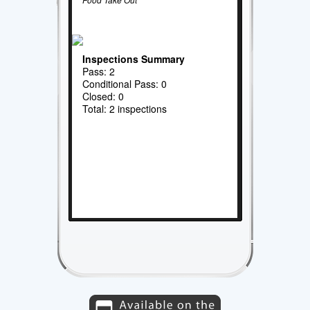
Inspections Summary
Pass: 2
Conditional Pass: 0
Closed: 0
Total: 2 inspections