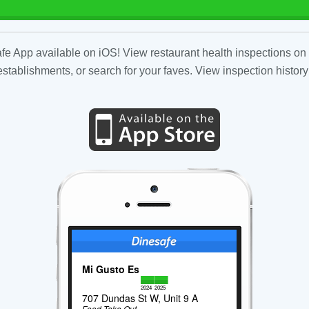
fe App available on iOS! View restaurant health inspections on 
tablishments, or search for your faves. View inspection history
Mi Gusto Es
2024
2025
707 Dundas St W, Unit 9 A
Food Take Out