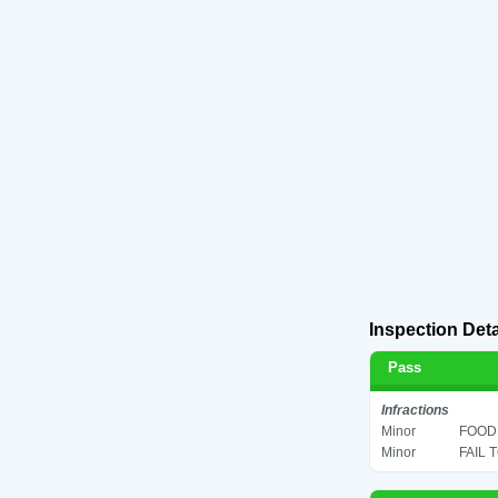
Inspection Deta
Pass
Infractions
Minor
FOOD 
Minor
FAIL 