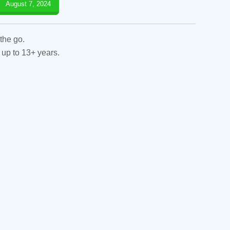
August 7, 2024
the go.
 up to 13+ years.