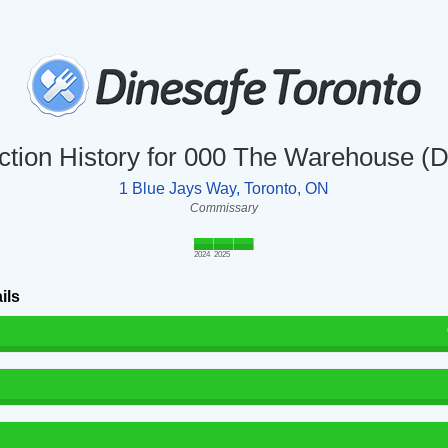
ction History for 000 The Warehouse (
1 Blue Jays Way, Toronto, ON
Commissary
2024
2025
ils