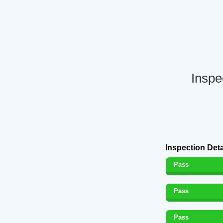
Inspe
Inspection Deta
Pass
Pass
Pass