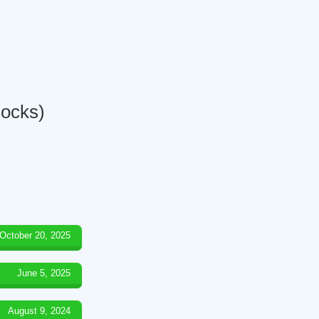
Docks)
October 20, 2025
June 5, 2025
August 9, 2024