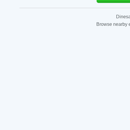
Dinesa
Browse nearby es