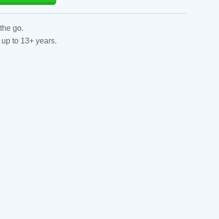
the go.
 up to 13+ years.