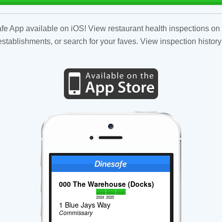
fe App available on iOS! View restaurant health inspections on 
tablishments, or search for your faves. View inspection history
000 The Warehouse (Docks)
2024
2025
1 Blue Jays Way
Commissary