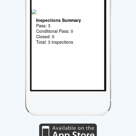
Inspections Summary
Pass: 3
Conditional Pass: 0
Closed: 0
Total: 3 inspections