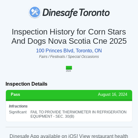
Inspection History for Corn Stars
And Dogs Nova Scotia Cne 2025
100 Princes Blvd, Toronto, ON
Fairs / Festivals / Special Occasions
2024
Inspection Details
Pass
August 16, 2024
Infractions
Significant
FAIL TO PROVIDE THERMOMETER IN REFRIGERATION
EQUIPMENT - SEC. 30(B)
Dinesafe App available on iOS! View restaurant health