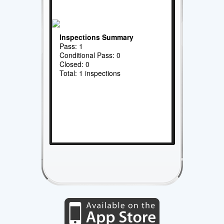
Inspections Summary
Pass: 1
Conditional Pass: 0
Closed: 0
Total: 1 inspections