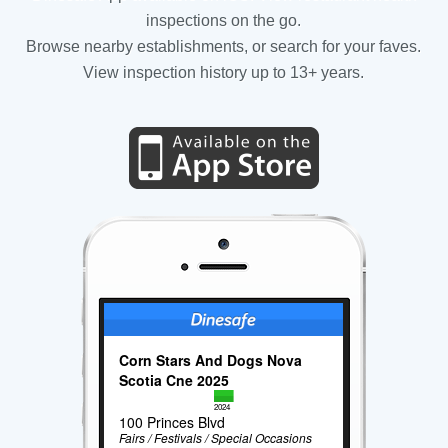
inspections on the go.
Browse nearby establishments, or search for your faves.
View inspection history up to 13+ years.
Corn Stars And Dogs Nova
Scotia Cne 2025
2024
100 Princes Blvd
Fairs / Festivals / Special Occasions