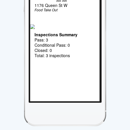
2024
2025
1176 Queen St W
Food Take Out
Inspections Summary
Pass: 3
Conditional Pass: 0
Closed: 0
Total: 3 inspections