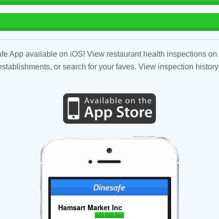
fe App available on iOS! View restaurant health inspections on 
tablishments, or search for your faves. View inspection history
Hamsart Market Inc