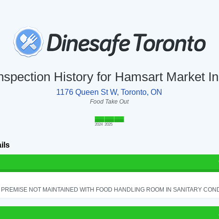
nspection History for Hamsart Market I
1176 Queen St W, Toronto, ON
Food Take Out
2024
2025
ils
PREMISE NOT MAINTAINED WITH FOOD HANDLING ROOM IN SANITARY CONDITI