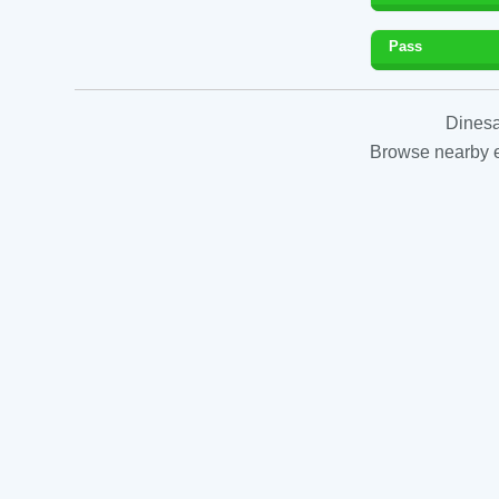
Pass
Dinesa
Browse nearby es