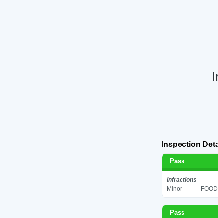
I
Inspection Deta
Pass
Infractions
Minor
FOOD 
Pass