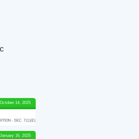
nc
October 14, 2025
ON - SEC. 7(1)(E)
January 16, 2025