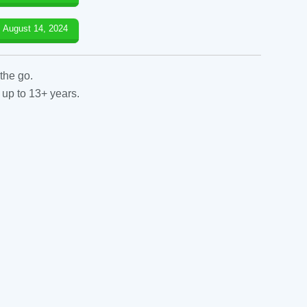
August 14, 2024
the go.
 up to 13+ years.