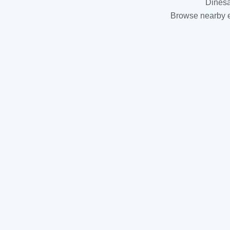
Dinesa
Browse nearby es