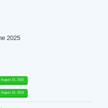
ne 2025
August 15, 2025
August 16, 2024