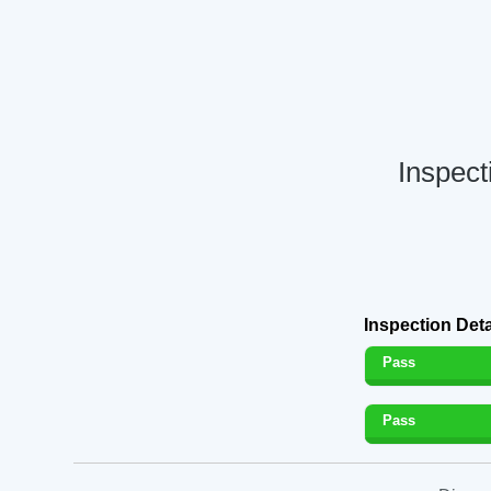
Inspec
Inspection Deta
Pass
Pass