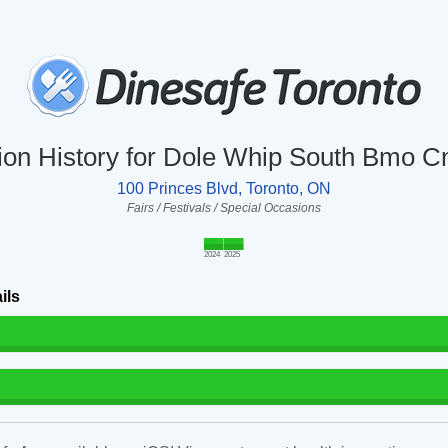
tion History for Dole Whip South Bmo C
100 Princes Blvd, Toronto, ON
Fairs / Festivals / Special Occasions
2024
2025
ils