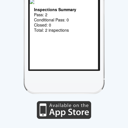
Inspections Summary
Pass: 2
Conditional Pass: 0
Closed: 0
Total: 2 inspections