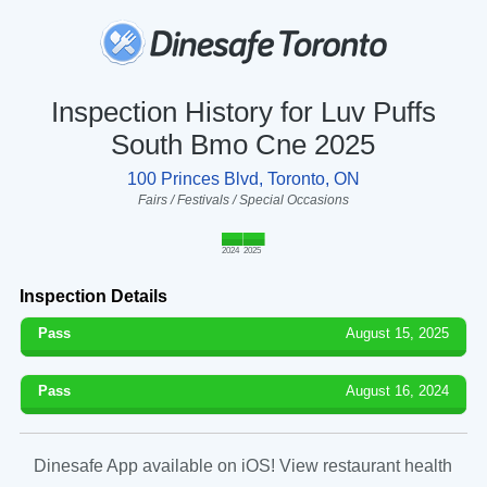
Inspection History for Luv Puffs
South Bmo Cne 2025
100 Princes Blvd, Toronto, ON
Fairs / Festivals / Special Occasions
2024
2025
Inspection Details
Pass
August 15, 2025
Pass
August 16, 2024
Dinesafe App available on iOS! View restaurant health