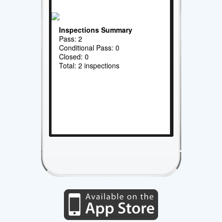
Inspections Summary
Pass: 2
Conditional Pass: 0
Closed: 0
Total: 2 inspections