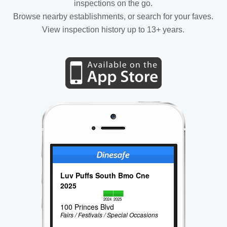
inspections on the go.
Browse nearby establishments, or search for your faves.
View inspection history up to 13+ years.
Luv Puffs South Bmo Cne
2025
2024
2025
100 Princes Blvd
Fairs / Festivals / Special Occasions