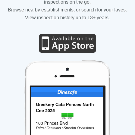
inspections on the go.
Browse nearby establishments, or search for your faves.
View inspection history up to 13+ years.
Greekery Cafã Princes North
Cne 2025
2024
2025
100 Princes Blvd
Fairs / Festivals / Special Occasions