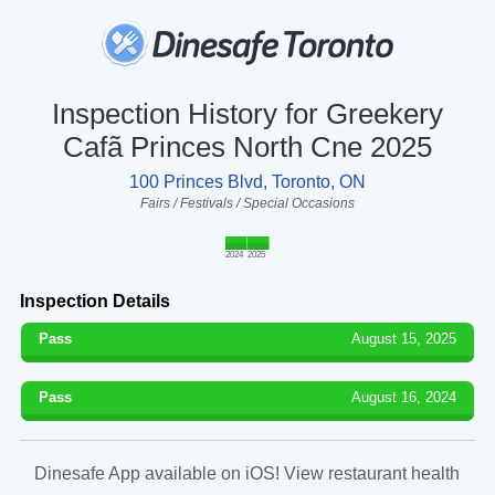
Inspection History for Greekery
Cafã Princes North Cne 2025
100 Princes Blvd, Toronto, ON
Fairs / Festivals / Special Occasions
2024
2025
Inspection Details
Pass
August 15, 2025
Pass
August 16, 2024
Dinesafe App available on iOS! View restaurant health