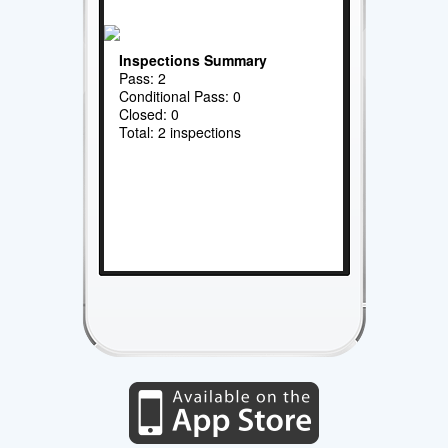
Inspections Summary
Pass: 2
Conditional Pass: 0
Closed: 0
Total: 2 inspections