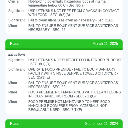
Crucial
Hot-holding potentially hazardous foods at internal
temperature below 60 C - Sec. 30(a)
Significant
USE UTENSILS NOT FREE FROM CRACKS IN CONTACT
WITH FOOD - SEC. 8(2)(B)
Significant
Fail to clean utensils as often as necessary - Sec. 21(2)
Minor
FAIL TO ENSURE EQUIPMENT SURFACE SANITIZED AS
NECESSARY - SEC. 22
Pass
March 11, 2025
Infractions
Significant
USE UTENSILS NOT SUITABLE FOR INTENDED PURPOSE
- SEC. 8(1)(D)
Significant
OPERATE FOOD PREMISE - FAIL TO EQUIP SANITARY
FACILITY WITH SINGLE SERVICE TOWELS OR DRYER -
SEC. 25(3)(E)
Minor
FAIL TO ENSURE EQUIPMENT SURFACE SANITIZED AS
NECESSARY - SEC. 22
Minor
FOOD PREMISE NOT MAINTAINED WITH CLEAN FLOORS
IN FOOD-HANDLING ROOM - SEC. 7(1)(G)
Minor
FOOD PREMISE NOT MAINTAINED TO KEEP FOOD-
HANDLING ROOM FREE FROM MATERIALS NOT
REGULARLY USED - SEC. 7(1)(F)
Pass
September 11, 2024