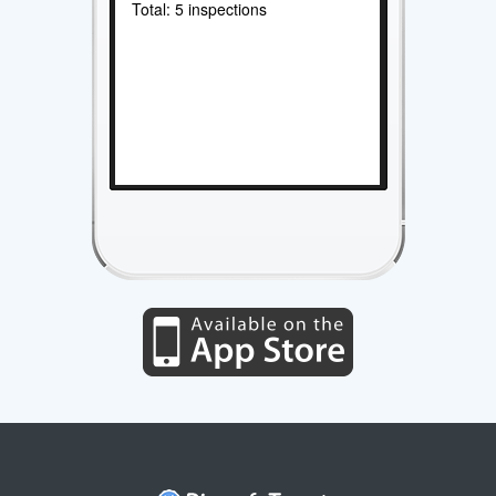
Total: 5 inspections