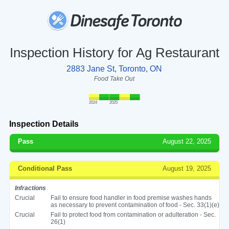
Inspection History for Ag Restaurant
2883 Jane St, Toronto, ON
Food Take Out
2024
2025
Inspection Details
Pass
August 22, 2025
Conditional Pass
August 19, 2025
Infractions
Crucial
Fail to ensure food handler in food premise washes hands
as necessary to prevent contamination of food - Sec. 33(1)(e)
Crucial
Fail to protect food from contamination or adulteration - Sec.
26(1)