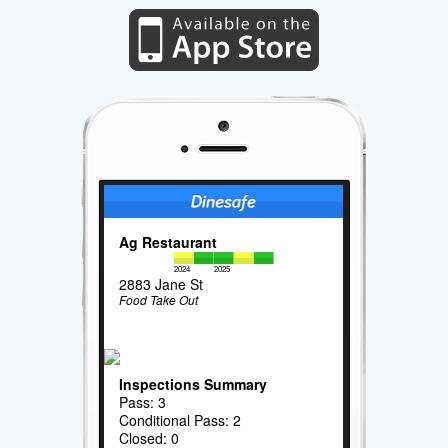
Ag Restaurant
2024
2025
2883 Jane St
Food Take Out
Inspections Summary
Pass: 3
Conditional Pass: 2
Closed: 0