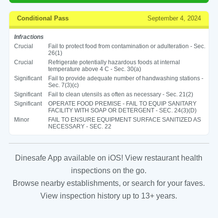
Conditional Pass
September 4, 2024
Infractions
Crucial
Fail to protect food from contamination or adulteration - Sec.
26(1)
Crucial
Refrigerate potentially hazardous foods at internal
temperature above 4 C - Sec. 30(a)
Significant
Fail to provide adequate number of handwashing stations -
Sec. 7(3)(c)
Significant
Fail to clean utensils as often as necessary - Sec. 21(2)
Significant
OPERATE FOOD PREMISE - FAIL TO EQUIP SANITARY
FACILITY WITH SOAP OR DETERGENT - SEC. 24(3)(D)
Minor
FAIL TO ENSURE EQUIPMENT SURFACE SANITIZED AS
NECESSARY - SEC. 22
Dinesafe App available on iOS! View restaurant health
inspections on the go.
Browse nearby establishments, or search for your faves.
View inspection history up to 13+ years.