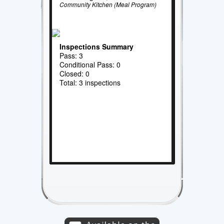
Community Kitchen (Meal Program)
Inspections Summary
Pass: 3
Conditional Pass: 0
Closed: 0
Total: 3 inspections