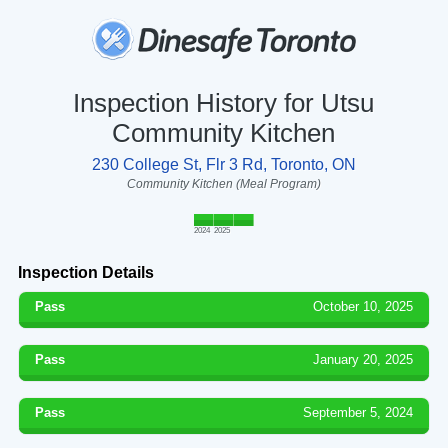
Inspection History for Utsu
Community Kitchen
230 College St, Flr 3 Rd, Toronto, ON
Community Kitchen (Meal Program)
2024
2025
Inspection Details
Pass
October 10, 2025
Pass
January 20, 2025
Pass
September 5, 2024