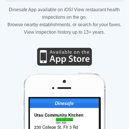
Dinesafe App available on iOS! View restaurant health
inspections on the go.
Browse nearby establishments, or search for your faves.
View inspection history up to 13+ years.
Utsu Community Kitchen
2024
2025
230 College St, Flr 3 Rd