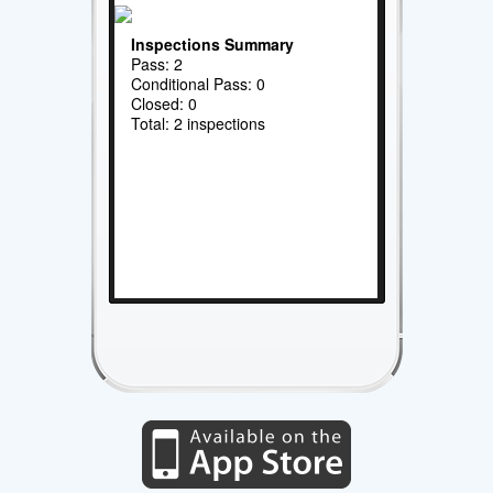
Inspections Summary
Pass: 2
Conditional Pass: 0
Closed: 0
Total: 2 inspections