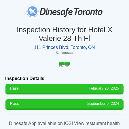
Inspection History for Hotel X
Valerie 28 Th Fl
111 Princes Blvd, Toronto, ON
Restaurant
2024
2025
Inspection Details
Pass
February 28, 2025
Pass
September 9, 2024
Dinesafe App available on iOS! View restaurant health