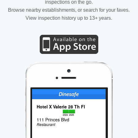
inspections on the go.
Browse nearby establishments, or search for your faves.
View inspection history up to 13+ years.
Hotel X Valerie 28 Th Fl
2024
2025
111 Princes Blvd
Restaurant