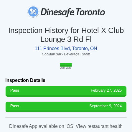
Inspection History for Hotel X Club
Lounge 3 Rd Fl
111 Princes Blvd, Toronto, ON
Cocktail Bar / Beverage Room
2024
2025
Inspection Details
Pass
February 27, 2025
Pass
September 9, 2024
Dinesafe App available on iOS! View restaurant health