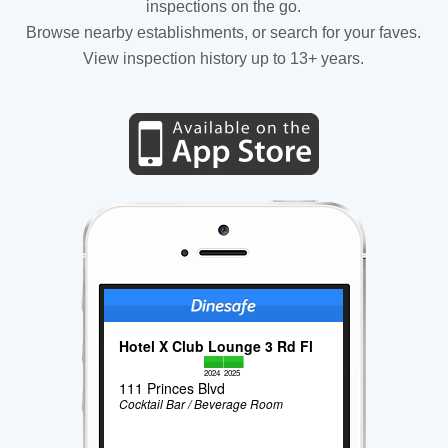
inspections on the go.
Browse nearby establishments, or search for your faves.
View inspection history up to 13+ years.
Hotel X Club Lounge 3 Rd Fl
2024
2025
111 Princes Blvd
Cocktail Bar / Beverage Room