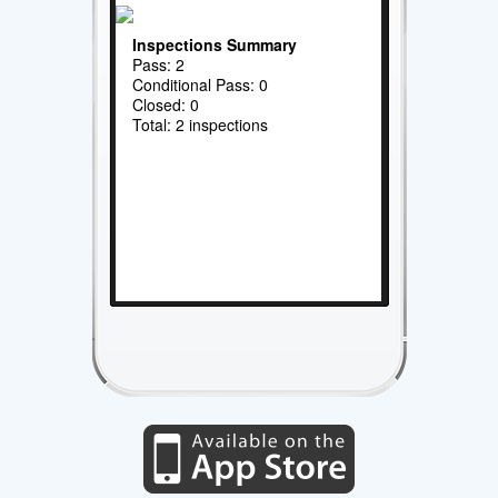
Inspections Summary
Pass: 2
Conditional Pass: 0
Closed: 0
Total: 2 inspections