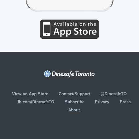
View on App Store
Contact/Support
@DinesafeTO
fb.com/DinesafeTO
Subscribe
Privacy
Press
About