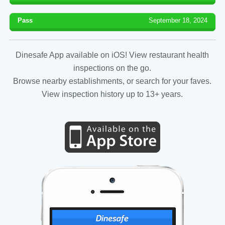
Pass
September 18, 2024
Dinesafe App available on iOS! View restaurant health
inspections on the go.
Browse nearby establishments, or search for your faves.
View inspection history up to 13+ years.