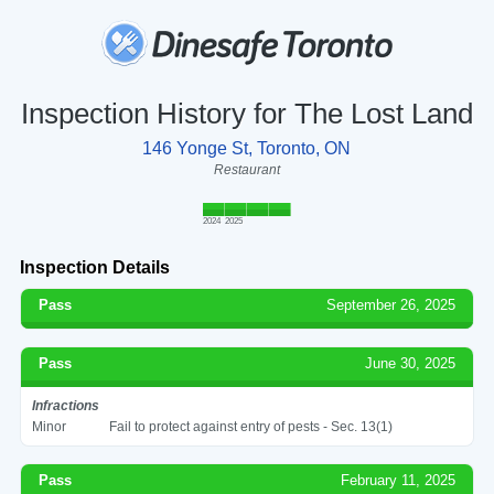
Inspection History for The Lost Land
146 Yonge St, Toronto, ON
Restaurant
2024
2025
Inspection Details
Pass
September 26, 2025
Pass
June 30, 2025
Infractions
Minor
Fail to protect against entry of pests - Sec. 13(1)
Pass
February 11, 2025