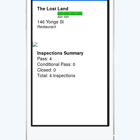
The Lost Land
2024
2025
146 Yonge St
Restaurant
Inspections Summary
Pass: 4
Conditional Pass: 0
Closed: 0
Total: 4 inspections