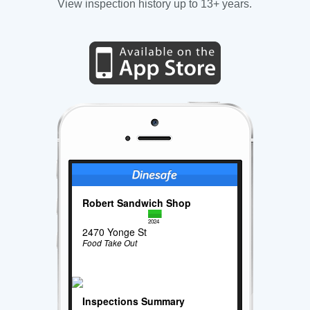
View inspection history up to 13+ years.
Robert Sandwich Shop
2024
2470 Yonge St
Food Take Out
Inspections Summary