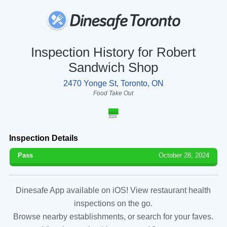
Inspection History for Robert
Sandwich Shop
2470 Yonge St, Toronto, ON
Food Take Out
2024
Inspection Details
Pass
October 28, 2024
Dinesafe App available on iOS! View restaurant health
inspections on the go.
Browse nearby establishments, or search for your faves.