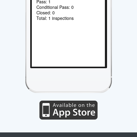
Pass: 1
Conditional Pass: 0
Closed: 0
Total: 1 inspections