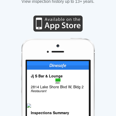
View inspection history up to 13+ years.
Jj S Bar & Lounge
2024
2814 Lake Shore Blvd W, Bldg 2
Restaurant
Inspections Summary