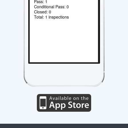
Pass: 1
Conditional Pass: 0
Closed: 0
Total: 1 inspections