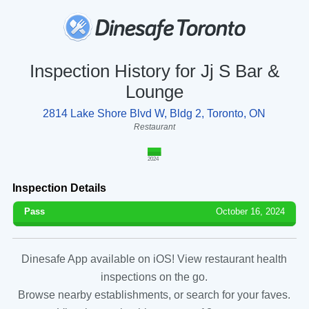
Inspection History for Jj S Bar &
Lounge
2814 Lake Shore Blvd W, Bldg 2, Toronto, ON
Restaurant
2024
Inspection Details
Pass
October 16, 2024
Dinesafe App available on iOS! View restaurant health
inspections on the go.
Browse nearby establishments, or search for your faves.