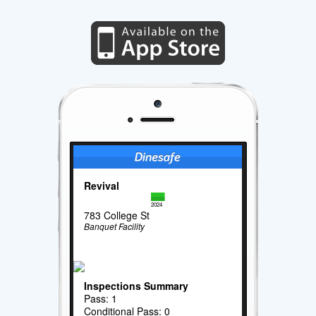
Revival
2024
783 College St
Banquet Facility
Inspections Summary
Pass: 1
Conditional Pass: 0