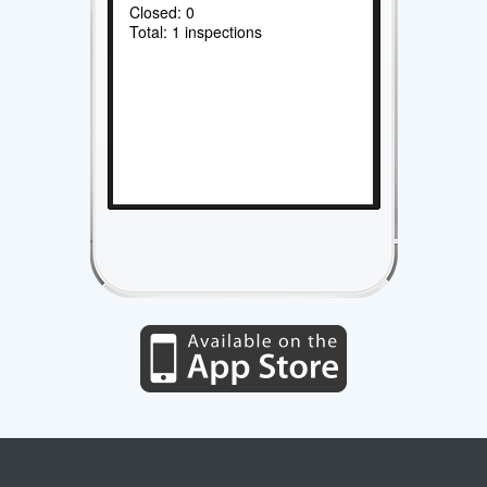
Closed: 0
Total: 1 inspections