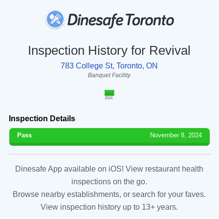
Inspection History for Revival
783 College St, Toronto, ON
Banquet Facility
2024
Inspection Details
Pass
November 8, 2024
Dinesafe App available on iOS! View restaurant health
inspections on the go.
Browse nearby establishments, or search for your faves.
View inspection history up to 13+ years.