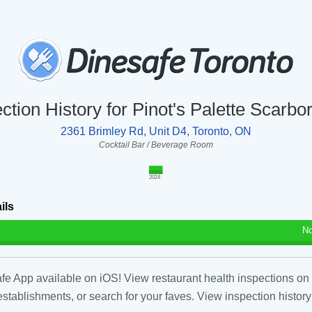
ction History for Pinot's Palette Scarb
2361 Brimley Rd, Unit D4, Toronto, ON
Cocktail Bar / Beverage Room
2024
ils
No
fe App available on iOS! View restaurant health inspections on 
tablishments, or search for your faves. View inspection history