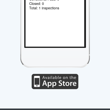
Closed: 0
Total: 1 inspections