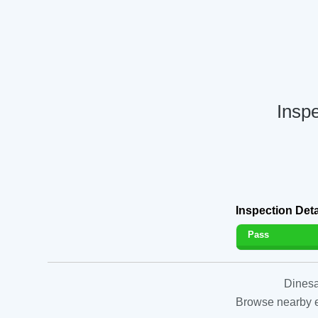
Inspe
Inspection Deta
Pass
Dinesa
Browse nearby es