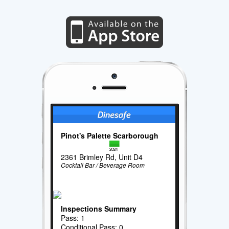
Pinot's Palette Scarborough
2024
2361 Brimley Rd, Unit D4
Cocktail Bar / Beverage Room
Inspections Summary
Pass: 1
Conditional Pass: 0