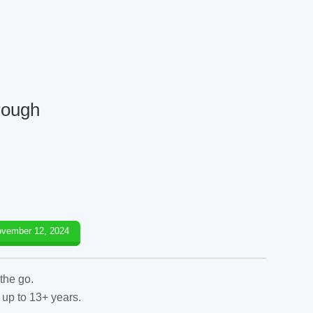
orough
vember 12, 2024
the go.
 up to 13+ years.