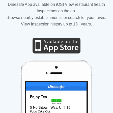
Dinesafe App available on iOS! View restaurant health
inspections on the go.
Browse nearby establishments, or search for your faves.
View inspection history up to 13+ years.
Enjoy Tea
2024
2025
5 Northtown Way, Unit 15
Food Take Out