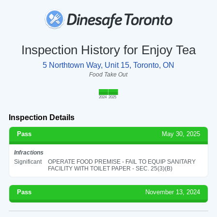
Inspection History for Enjoy Tea
5 Northtown Way, Unit 15, Toronto, ON
Food Take Out
2024
2025
Inspection Details
Pass
May 30, 2025
Infractions
Significant
OPERATE FOOD PREMISE - FAIL TO EQUIP SANITARY
FACILITY WITH TOILET PAPER - SEC. 25(3)(B)
Pass
November 13, 2024