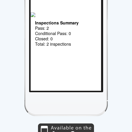
Inspections Summary
Pass: 2
Conditional Pass: 0
Closed: 0
Total: 2 inspections