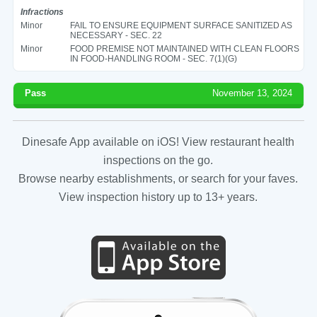
Infractions
Minor
FAIL TO ENSURE EQUIPMENT SURFACE SANITIZED AS
NECESSARY - SEC. 22
Minor
FOOD PREMISE NOT MAINTAINED WITH CLEAN FLOORS
IN FOOD-HANDLING ROOM - SEC. 7(1)(G)
Pass
November 13, 2024
Dinesafe App available on iOS! View restaurant health
inspections on the go.
Browse nearby establishments, or search for your faves.
View inspection history up to 13+ years.