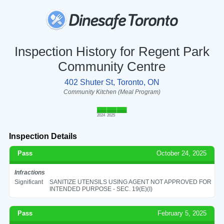
Inspection History for Regent Park
Community Centre
402 Shuter St, Toronto, ON
Community Kitchen (Meal Program)
2024
2025
Inspection Details
Pass
October 24, 2025
Infractions
Significant
SANITIZE UTENSILS USING AGENT NOT APPROVED FOR
INTENDED PURPOSE - SEC. 19(E)(I)
Pass
February 5, 2025