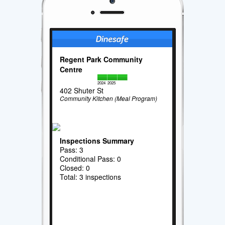
Regent Park Community
Centre
2024
2025
402 Shuter St
Community Kitchen (Meal Program)
Inspections Summary
Pass: 3
Conditional Pass: 0
Closed: 0
Total: 3 inspections