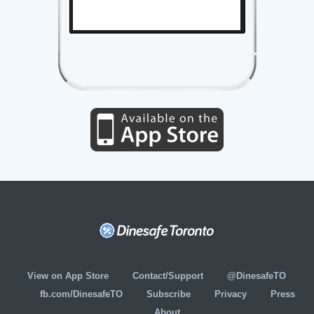
View on App Store
Contact/Support
@DinesafeTO
fb.com/DinesafeTO
Subscribe
Privacy
Press
About