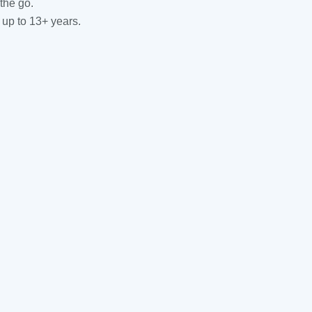
the go.
 up to 13+ years.