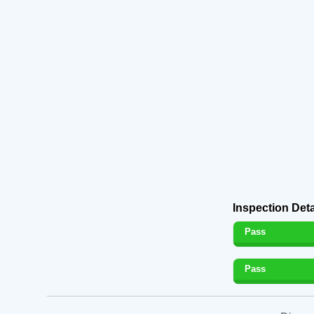
Inspection Deta
Pass
Pass