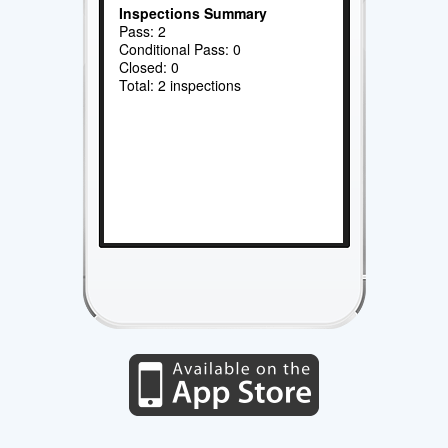
Inspections Summary
Pass: 2
Conditional Pass: 0
Closed: 0
Total: 2 inspections