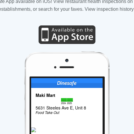
fe App available on iOS! View restaurant health inspections on 
tablishments, or search for your faves. View inspection history
Maki Mart
2024
2025
5631 Steeles Ave E, Unit 8
Food Take Out