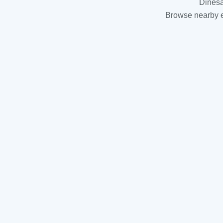
Dinesa
Browse nearby es