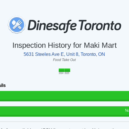
Inspection History for Maki Mart
5631 Steeles Ave E, Unit 8, Toronto, ON
Food Take Out
2024
2025
ils
No