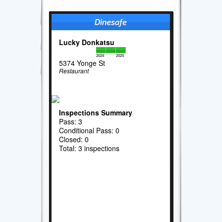
Lucky Donkatsu
2024
2025
5374 Yonge St
Restaurant
Inspections Summary
Pass: 3
Conditional Pass: 0
Closed: 0
Total: 3 inspections