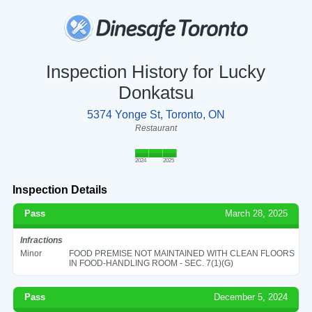
Inspection History for Lucky
Donkatsu
5374 Yonge St, Toronto, ON
Restaurant
2024
2025
Inspection Details
Pass
March 28, 2025
Infractions
Minor
FOOD PREMISE NOT MAINTAINED WITH CLEAN FLOORS
IN FOOD-HANDLING ROOM - SEC. 7(1)(G)
Pass
December 5, 2024