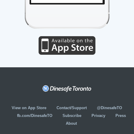
View on App Store
Contact/Support
@DinesafeTO
fb.com/DinesafeTO
Subscribe
Privacy
Press
About