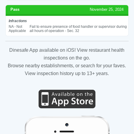
Pass
November 25, 2024
Infractions
NA - Not
Fail to ensure presence of food handler or supervisor during
Applicable
all hours of operation - Sec. 32
Dinesafe App available on iOS! View restaurant health
inspections on the go.
Browse nearby establishments, or search for your faves.
View inspection history up to 13+ years.