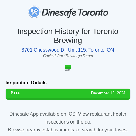
Inspection History for Toronto
Brewing
3701 Chesswood Dr, Unit 115, Toronto, ON
Cocktail Bar / Beverage Room
2024
Inspection Details
Pass
December 13, 2024
Dinesafe App available on iOS! View restaurant health
inspections on the go.
Browse nearby establishments, or search for your faves.