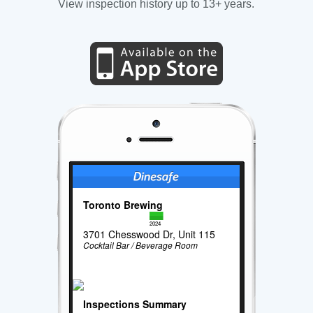
View inspection history up to 13+ years.
Toronto Brewing
2024
3701 Chesswood Dr, Unit 115
Cocktail Bar / Beverage Room
Inspections Summary