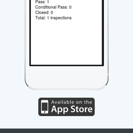
Pass: 1
Conditional Pass: 0
Closed: 0
Total: 1 inspections