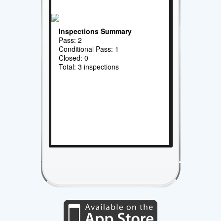
Inspections Summary
Pass: 2
Conditional Pass: 1
Closed: 0
Total: 3 inspections