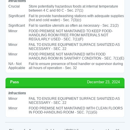
Infractions
Crucial
Store potentially hazardous foods at internal temperature
between 4 C and 60 C - Sec. 27(1)
Significant
Fail to provide handwashing stations with adequate supplies
(hot and cold water) - Sec. 7(3)(c)
Significant
Fail to sanitize utensils as often as necessary - Sec. 21(2)
Minor
FOOD PREMISE NOT MAINTAINED TO KEEP FOOD-
HANDLING ROOM FREE FROM MATERIALS NOT
REGULARLY USED - SEC. 7(1)(F)
Minor
FAIL TO ENSURE EQUIPMENT SURFACE SANITIZED AS
NECESSARY - SEC. 22
Minor
FOOD PREMISE NOT MAINTAINED WITH FOOD
HANDLING ROOM IN SANITARY CONDITION - SEC. 7(1)(E)
NA - Not
Fail to ensure presence of food handler or supervisor during
Applicable
all hours of operation - Sec. 32
Pass
December 23, 2024
Infractions
Minor
FAIL TO ENSURE EQUIPMENT SURFACE SANITIZED AS
NECESSARY - SEC. 22
Minor
FOOD PREMISE NOT MAINTAINED WITH CLEAN FLOORS
IN FOOD-HANDLING ROOM - SEC. 7(1)(G)