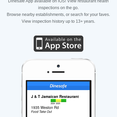
Dinesafe App available on iOS! View restaurant health
inspections on the go.
Browse nearby establishments, or search for your faves.
View inspection history up to 13+ years.
J & T Jamaican Restaurant
2024
2025
1935 Weston Rd
Food Take Out