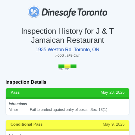
Inspection History for J & T
Jamaican Restaurant
1935 Weston Rd, Toronto, ON
Food Take Out
2024
2025
Inspection Details
Pass
May 23, 2025
Infractions
Minor
Fail to protect against entry of pests - Sec. 13(1)
Conditional Pass
May 9, 2025