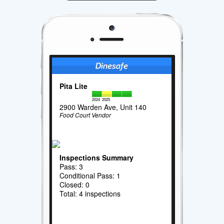
Pita Lite
2024
2025
2900 Warden Ave, Unit 140
Food Court Vendor
Inspections Summary
Pass: 3
Conditional Pass: 1
Closed: 0
Total: 4 inspections