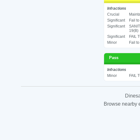
Infractions
Crucial
Mainta
Significant
Fail t
Significant
SANIT
19(B)
Significant
FAIL 
Minor
Fail t
Pass
Infractions
Minor
FAIL 
Dinesa
Browse nearby es