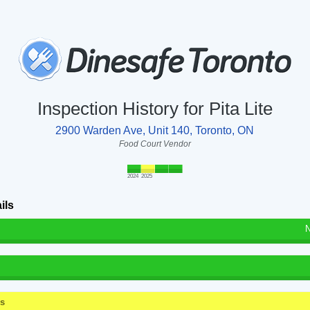
Inspection History for Pita Lite
2900 Warden Ave, Unit 140, Toronto, ON
Food Court Vendor
2024
2025
ils
N
ss