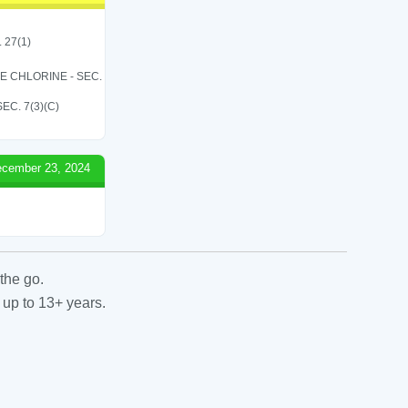
. 27(1)
LE CHLORINE - SEC.
C. 7(3)(C)
cember 23, 2024
the go.
 up to 13+ years.