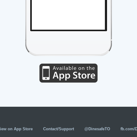
iew on App Store
Contact/Support
@DinesafeTO
fb.com/