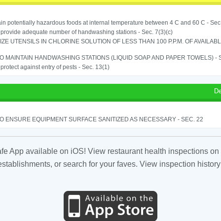
in potentially hazardous foods at internal temperature between 4 C and 60 C - Sec
o provide adequate number of handwashing stations - Sec. 7(3)(c)
IZE UTENSILS IN CHLORINE SOLUTION OF LESS THAN 100 P.P.M. OF AVAILAB
TO MAINTAIN HANDWASHING STATIONS (LIQUID SOAP AND PAPER TOWELS) - SE
o protect against entry of pests - Sec. 13(1)
De
TO ENSURE EQUIPMENT SURFACE SANITIZED AS NECESSARY - SEC. 22
fe App available on iOS! View restaurant health inspections on 
tablishments, or search for your faves. View inspection history