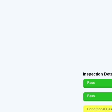
Inspection Deta
Pass
Pass
Conditional Pa