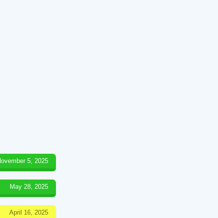
ovember 5, 2025
May 28, 2025
April 16, 2025