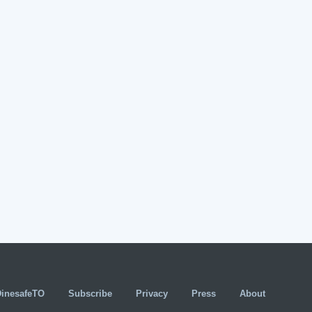
DinesafeTO
Subscribe
Privacy
Press
About