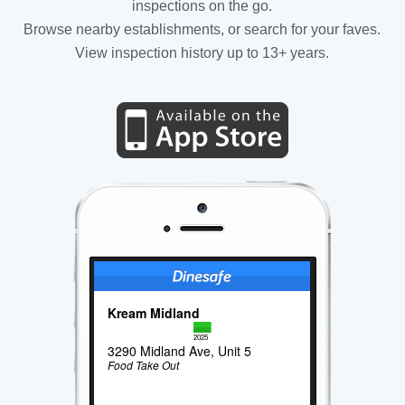
inspections on the go.
Browse nearby establishments, or search for your faves.
View inspection history up to 13+ years.
Kream Midland
2025
3290 Midland Ave, Unit 5
Food Take Out