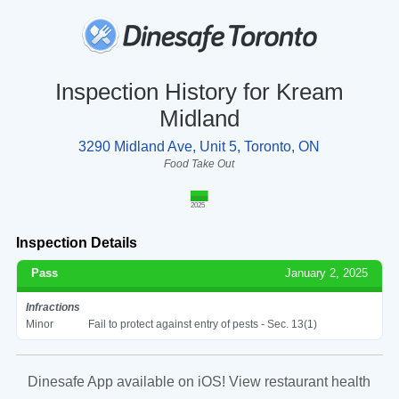
Inspection History for Kream
Midland
3290 Midland Ave, Unit 5, Toronto, ON
Food Take Out
2025
Inspection Details
Pass
January 2, 2025
Infractions
Minor
Fail to protect against entry of pests - Sec. 13(1)
Dinesafe App available on iOS! View restaurant health