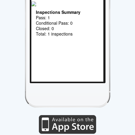
Inspections Summary
Pass: 1
Conditional Pass: 0
Closed: 0
Total: 1 inspections