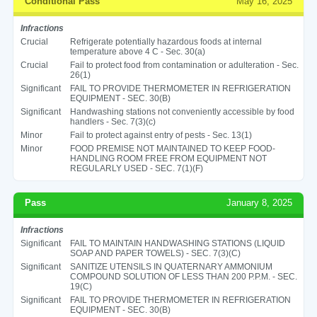
Conditional Pass
May 16, 2025
Infractions
Crucial
Refrigerate potentially hazardous foods at internal
temperature above 4 C - Sec. 30(a)
Crucial
Fail to protect food from contamination or adulteration - Sec.
26(1)
Significant
FAIL TO PROVIDE THERMOMETER IN REFRIGERATION
EQUIPMENT - SEC. 30(B)
Significant
Handwashing stations not conveniently accessible by food
handlers - Sec. 7(3)(c)
Minor
Fail to protect against entry of pests - Sec. 13(1)
Minor
FOOD PREMISE NOT MAINTAINED TO KEEP FOOD-
HANDLING ROOM FREE FROM EQUIPMENT NOT
REGULARLY USED - SEC. 7(1)(F)
Pass
January 8, 2025
Infractions
Significant
FAIL TO MAINTAIN HANDWASHING STATIONS (LIQUID
SOAP AND PAPER TOWELS) - SEC. 7(3)(C)
Significant
SANITIZE UTENSILS IN QUATERNARY AMMONIUM
COMPOUND SOLUTION OF LESS THAN 200 P.P.M. - SEC.
19(C)
Significant
FAIL TO PROVIDE THERMOMETER IN REFRIGERATION
EQUIPMENT - SEC. 30(B)