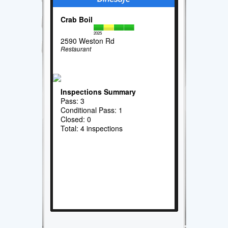
Crab Boil
2025
2590 Weston Rd
Restaurant
Inspections Summary
Pass: 3
Conditional Pass: 1
Closed: 0
Total: 4 inspections