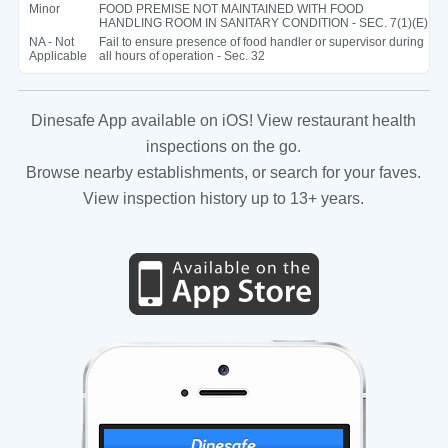
Minor
FOOD PREMISE NOT MAINTAINED WITH FOOD
HANDLING ROOM IN SANITARY CONDITION - SEC. 7(1)(E)
NA - Not
Fail to ensure presence of food handler or supervisor during
Applicable
all hours of operation - Sec. 32
Dinesafe App available on iOS! View restaurant health
inspections on the go.
Browse nearby establishments, or search for your faves.
View inspection history up to 13+ years.