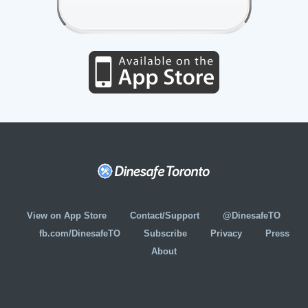
View on App Store
Contact/Support
@DinesafeTO
fb.com/DinesafeTO
Subscribe
Privacy
Press
About