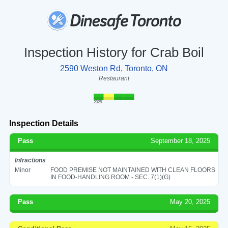
Inspection History for Crab Boil
2590 Weston Rd, Toronto, ON
Restaurant
2025
Inspection Details
Pass
September 18, 2025
Infractions
Minor
FOOD PREMISE NOT MAINTAINED WITH CLEAN FLOORS
IN FOOD-HANDLING ROOM - SEC. 7(1)(G)
Pass
May 20, 2025