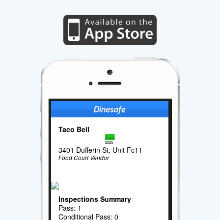
Taco Bell
2025
3401 Dufferin St, Unit Fc11
Food Court Vendor
Inspections Summary
Pass: 1
Conditional Pass: 0