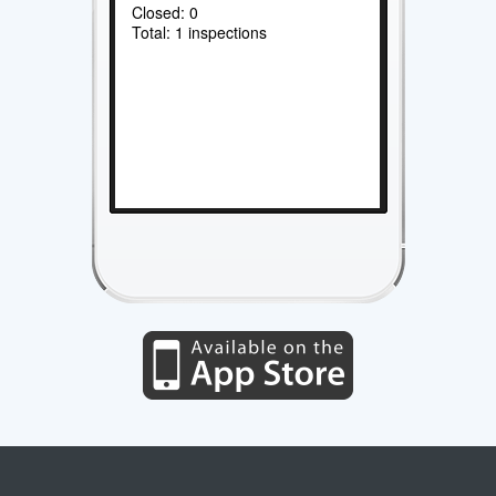
Closed: 0
Total: 1 inspections