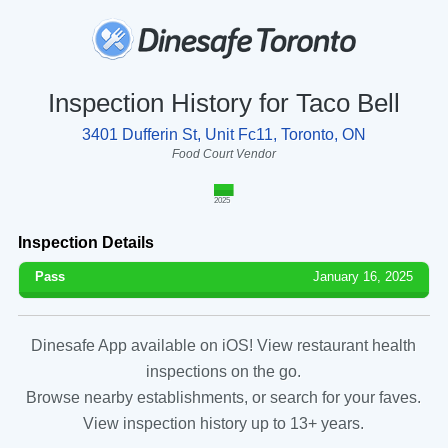
Inspection History for Taco Bell
3401 Dufferin St, Unit Fc11, Toronto, ON
Food Court Vendor
2025
Inspection Details
Pass
January 16, 2025
Dinesafe App available on iOS! View restaurant health
inspections on the go.
Browse nearby establishments, or search for your faves.
View inspection history up to 13+ years.