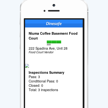
Niuma Coffee Basement Food
Court
2025
222 Spadina Ave, Unit 28
Food Court Vendor
Inspections Summary
Pass: 3
Conditional Pass: 0
Closed: 0
Total: 3 inspections