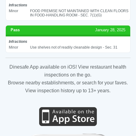
Infractions
Minor
FOOD PREMISE NOT MAINTAINED WITH CLEAN FLOORS
IN FOOD-HANDLING ROOM - SEC. 7(1)(G)
Pass
January 28, 2025
Infractions
Minor
Use shelves not of readily cleanable design - Sec. 31
Dinesafe App available on iOS! View restaurant health
inspections on the go.
Browse nearby establishments, or search for your faves.
View inspection history up to 13+ years.