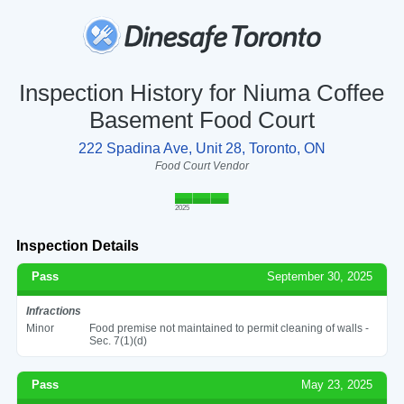
Inspection History for Niuma Coffee
Basement Food Court
222 Spadina Ave, Unit 28, Toronto, ON
Food Court Vendor
2025
Inspection Details
Pass
September 30, 2025
Infractions
Minor
Food premise not maintained to permit cleaning of walls -
Sec. 7(1)(d)
Pass
May 23, 2025