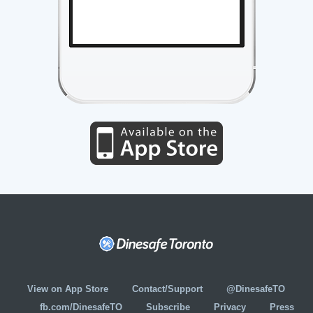
View on App Store
Contact/Support
@DinesafeTO
fb.com/DinesafeTO
Subscribe
Privacy
Press