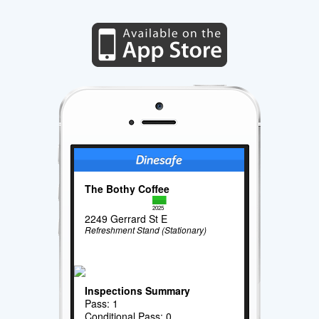
The Bothy Coffee
2025
2249 Gerrard St E
Refreshment Stand (Stationary)
Inspections Summary
Pass: 1
Conditional Pass: 0