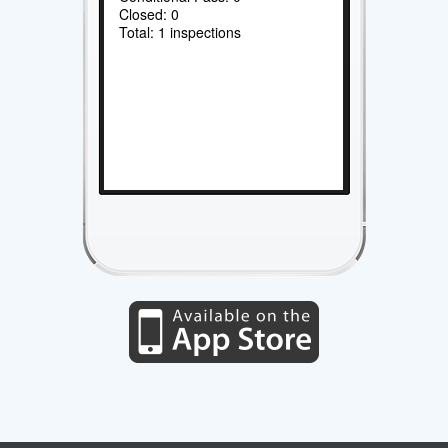
Closed: 0
Total: 1 inspections