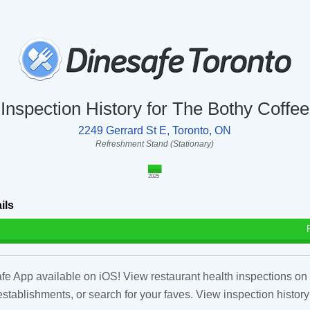
Inspection History for The Bothy Coffee
2249 Gerrard St E, Toronto, ON
Refreshment Stand (Stationary)
2025
ils
fe App available on iOS! View restaurant health inspections on 
tablishments, or search for your faves. View inspection history