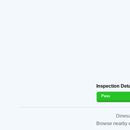
Inspection Deta
Pass
Dinesa
Browse nearby es