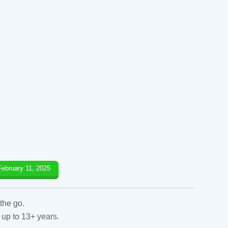
February 11, 2025
the go.
 up to 13+ years.