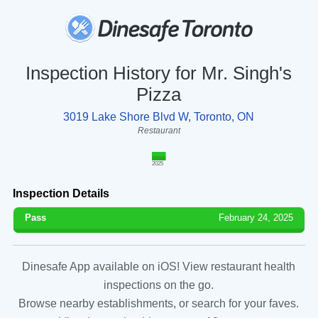
Inspection History for Mr. Singh's
Pizza
3019 Lake Shore Blvd W, Toronto, ON
Restaurant
2025
Inspection Details
Pass
February 24, 2025
Dinesafe App available on iOS! View restaurant health
inspections on the go.
Browse nearby establishments, or search for your faves.