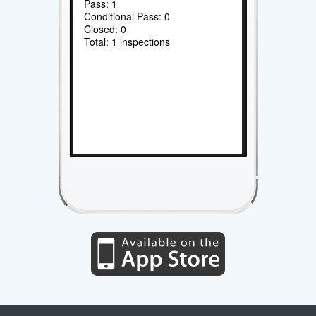
Pass: 1
Conditional Pass: 0
Closed: 0
Total: 1 inspections