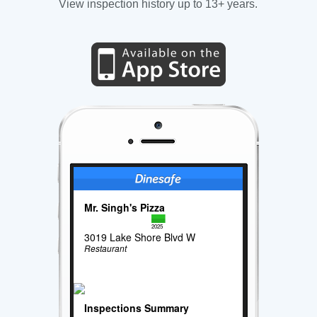
View inspection history up to 13+ years.
Mr. Singh's Pizza
2025
3019 Lake Shore Blvd W
Restaurant
Inspections Summary