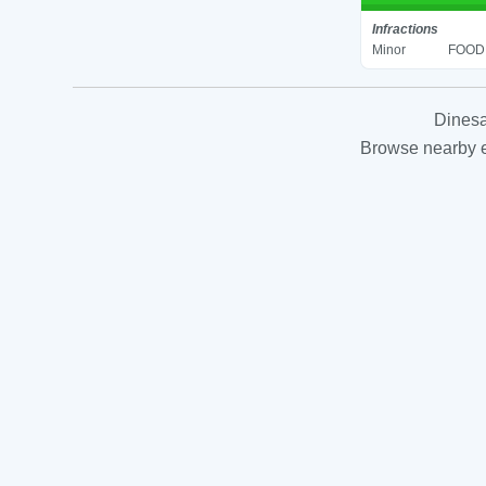
Infractions
Minor
FOOD 
Dinesa
Browse nearby es