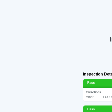
Inspection Deta
Pass
Infractions
Minor
FOOD 
Pass