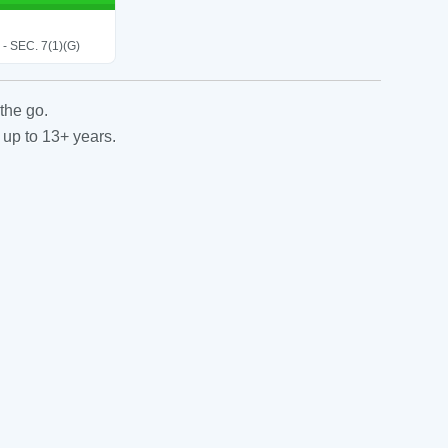
SEC. 7(1)(G)
the go.
 up to 13+ years.