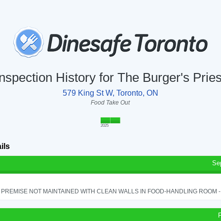
Inspection History for The Burger's Pries
579 King St W, Toronto, ON
Food Take Out
2025
ils
Se
PREMISE NOT MAINTAINED WITH CLEAN WALLS IN FOOD-HANDLING ROOM - S