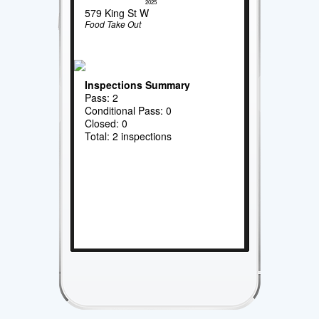
2025
579 King St W
Food Take Out
Inspections Summary
Pass: 2
Conditional Pass: 0
Closed: 0
Total: 2 inspections