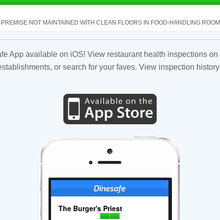
PREMISE NOT MAINTAINED WITH CLEAN FLOORS IN FOOD-HANDLING ROOM - 
fe App available on iOS! View restaurant health inspections on 
tablishments, or search for your faves. View inspection history
The Burger's Priest