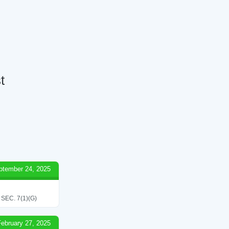
t
ptember 24, 2025
EC. 7(1)(G)
February 27, 2025