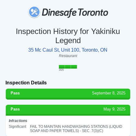
Inspection History for Yakiniku
Legend
35 Mc Caul St, Unit 100, Toronto, ON
Restaurant
2025
Inspection Details
Pass
September 8, 2025
Pass
May 9, 2025
Infractions
Significant
FAIL TO MAINTAIN HANDWASHING STATIONS (LIQUID
SOAP AND PAPER TOWELS) - SEC. 7(3)(C)