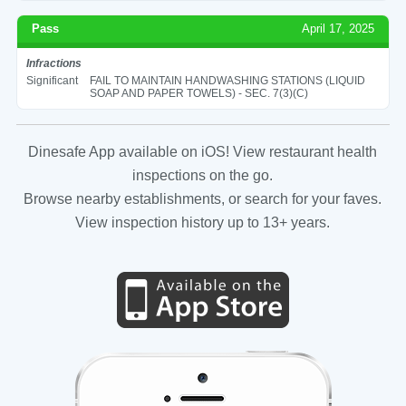
Pass
April 17, 2025
Infractions
Significant
FAIL TO MAINTAIN HANDWASHING STATIONS (LIQUID
SOAP AND PAPER TOWELS) - SEC. 7(3)(C)
Dinesafe App available on iOS! View restaurant health
inspections on the go.
Browse nearby establishments, or search for your faves.
View inspection history up to 13+ years.