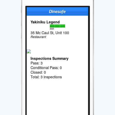
Yakiniku Legend
2025
35 Mc Caul St, Unit 100
Restaurant
Inspections Summary
Pass: 3
Conditional Pass: 0
Closed: 0
Total: 3 inspections