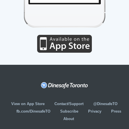
View on App Store
Contact/Support
@DinesafeTO
fb.com/DinesafeTO
Subscribe
Privacy
Press
About