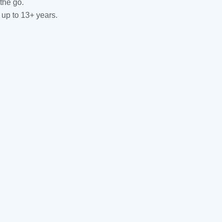
the go.
 up to 13+ years.