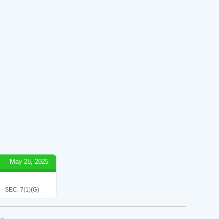
May 28, 2025
SEC. 7(1)(G)