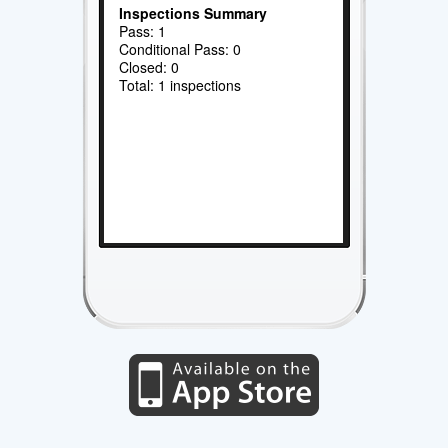
Inspections Summary
Pass: 1
Conditional Pass: 0
Closed: 0
Total: 1 inspections