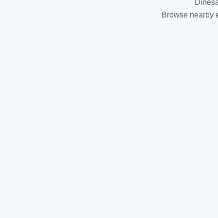
Dinesa
Browse nearby es