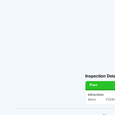
Inspection Deta
Pass
Infractions
Minor
FOOD 