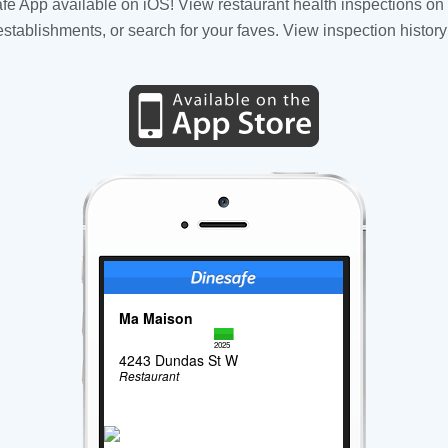
fe App available on iOS! View restaurant health inspections on 
tablishments, or search for your faves. View inspection history
Ma Maison
2025
4243 Dundas St W
Restaurant