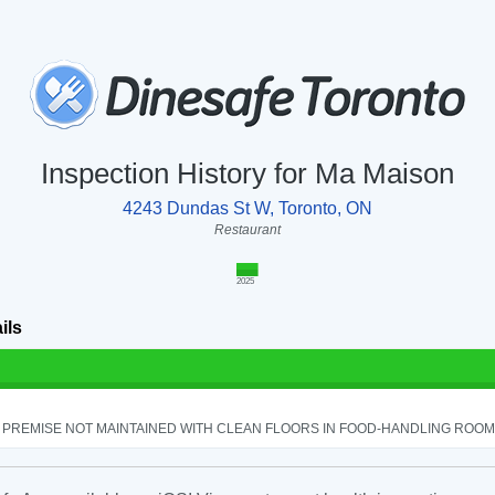
Inspection History for Ma Maison
4243 Dundas St W, Toronto, ON
Restaurant
2025
ils
PREMISE NOT MAINTAINED WITH CLEAN FLOORS IN FOOD-HANDLING ROOM - 