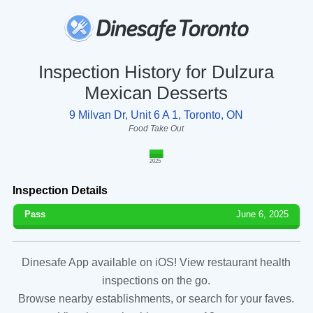
Inspection History for Dulzura
Mexican Desserts
9 Milvan Dr, Unit 6 A 1, Toronto, ON
Food Take Out
2025
Inspection Details
Pass
June 6, 2025
Dinesafe App available on iOS! View restaurant health
inspections on the go.
Browse nearby establishments, or search for your faves.