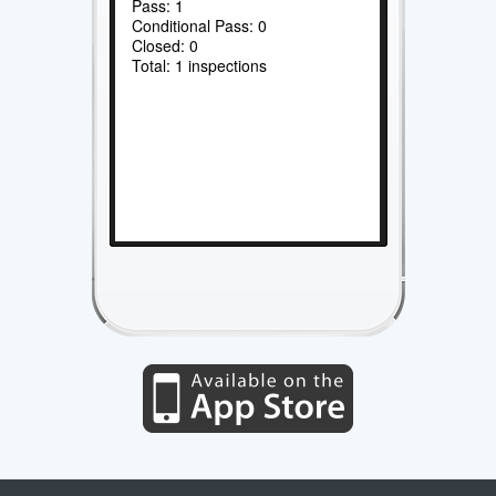
Pass: 1
Conditional Pass: 0
Closed: 0
Total: 1 inspections