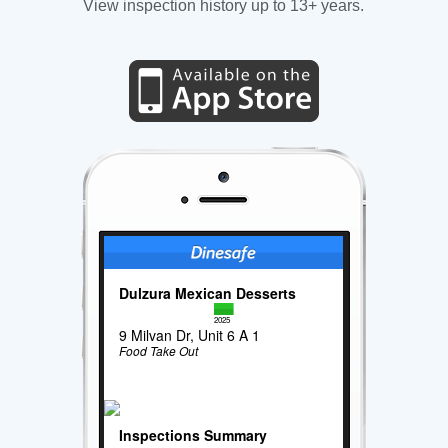
View inspection history up to 13+ years.
Dulzura Mexican Desserts
2025
9 Milvan Dr, Unit 6 A 1
Food Take Out
Inspections Summary