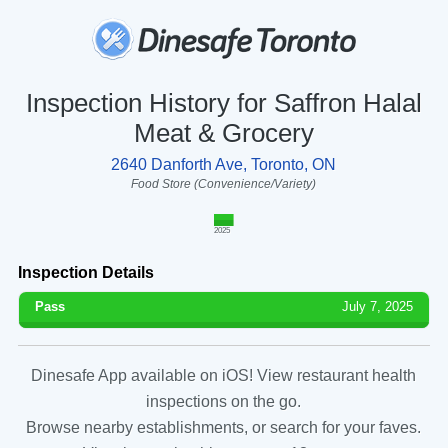
Inspection History for Saffron Halal
Meat & Grocery
2640 Danforth Ave, Toronto, ON
Food Store (Convenience/Variety)
2025
Inspection Details
Pass
July 7, 2025
Dinesafe App available on iOS! View restaurant health
inspections on the go.
Browse nearby establishments, or search for your faves.