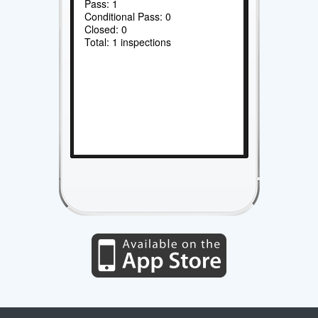
Pass: 1
Conditional Pass: 0
Closed: 0
Total: 1 inspections