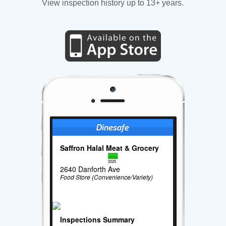
View inspection history up to 13+ years.
Saffron Halal Meat & Grocery
2025
2640 Danforth Ave
Food Store (Convenience/Variety)
Inspections Summary