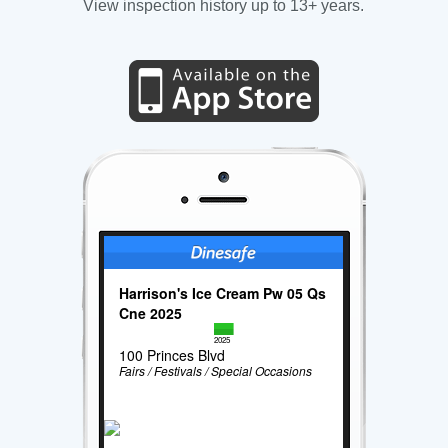
View inspection history up to 13+ years.
Harrison's Ice Cream Pw 05 Qs
Cne 2025
2025
100 Princes Blvd
Fairs / Festivals / Special Occasions