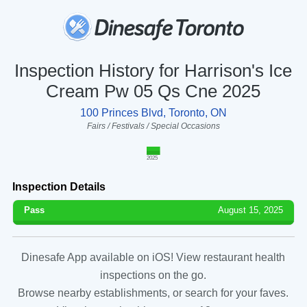
Inspection History for Harrison's Ice
Cream Pw 05 Qs Cne 2025
100 Princes Blvd, Toronto, ON
Fairs / Festivals / Special Occasions
2025
Inspection Details
Pass
August 15, 2025
Dinesafe App available on iOS! View restaurant health
inspections on the go.
Browse nearby establishments, or search for your faves.