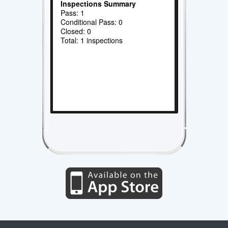
Inspections Summary
Pass: 1
Conditional Pass: 0
Closed: 0
Total: 1 inspections