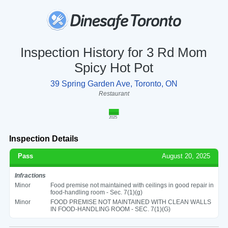
Inspection History for 3 Rd Mom
Spicy Hot Pot
39 Spring Garden Ave, Toronto, ON
Restaurant
2025
Inspection Details
Pass
August 20, 2025
Infractions
Minor
Food premise not maintained with ceilings in good repair in
food-handling room - Sec. 7(1)(g)
Minor
FOOD PREMISE NOT MAINTAINED WITH CLEAN WALLS
IN FOOD-HANDLING ROOM - SEC. 7(1)(G)