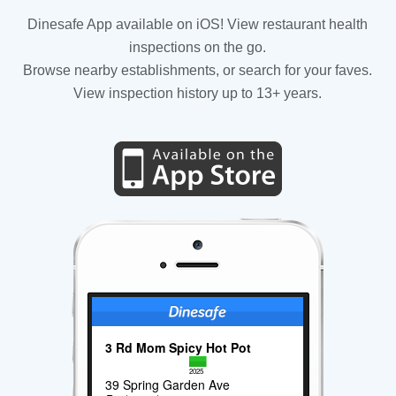
Dinesafe App available on iOS! View restaurant health
inspections on the go.
Browse nearby establishments, or search for your faves.
View inspection history up to 13+ years.
3 Rd Mom Spicy Hot Pot
2025
39 Spring Garden Ave