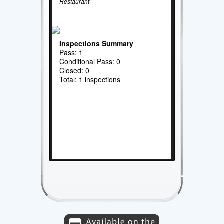
Restaurant
Inspections Summary
Pass: 1
Conditional Pass: 0
Closed: 0
Total: 1 inspections