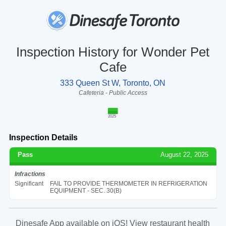
Inspection History for Wonder Pet
Cafe
333 Queen St W, Toronto, ON
Cafeteria - Public Access
2025
Inspection Details
Pass
August 22, 2025
Infractions
Significant
FAIL TO PROVIDE THERMOMETER IN REFRIGERATION
EQUIPMENT - SEC. 30(B)
Dinesafe App available on iOS! View restaurant health