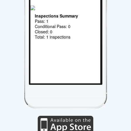
Inspections Summary
Pass: 1
Conditional Pass: 0
Closed: 0
Total: 1 inspections