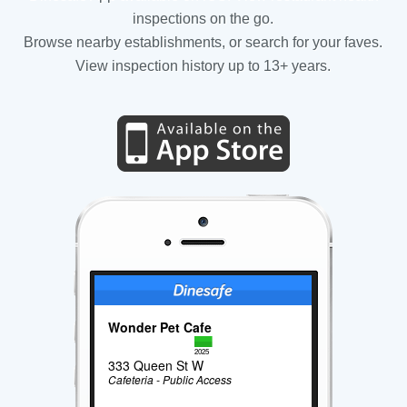
inspections on the go.
Browse nearby establishments, or search for your faves.
View inspection history up to 13+ years.
Wonder Pet Cafe
2025
333 Queen St W
Cafeteria - Public Access