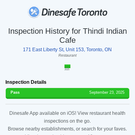
Inspection History for Thindi Indian
Cafe
171 East Liberty St, Unit 153, Toronto, ON
Restaurant
2025
Inspection Details
Pass
September 23, 2025
Dinesafe App available on iOS! View restaurant health
inspections on the go.
Browse nearby establishments, or search for your faves.