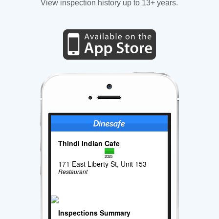
View inspection history up to 13+ years.
Thindi Indian Cafe
2025
171 East Liberty St, Unit 153
Restaurant
Inspections Summary