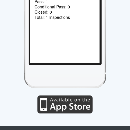
Pass: 1
Conditional Pass: 0
Closed: 0
Total: 1 inspections