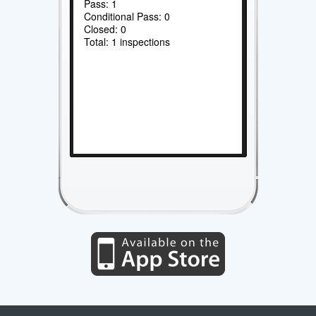
Pass: 1
Conditional Pass: 0
Closed: 0
Total: 1 inspections