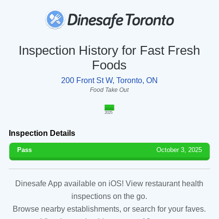
Inspection History for Fast Fresh
Foods
200 Front St W, Toronto, ON
Food Take Out
2025
Inspection Details
Pass
October 3, 2025
Dinesafe App available on iOS! View restaurant health
inspections on the go.
Browse nearby establishments, or search for your faves.