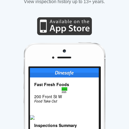
View inspection history up to 13+ years.
Fast Fresh Foods
2025
200 Front St W
Food Take Out
Inspections Summary