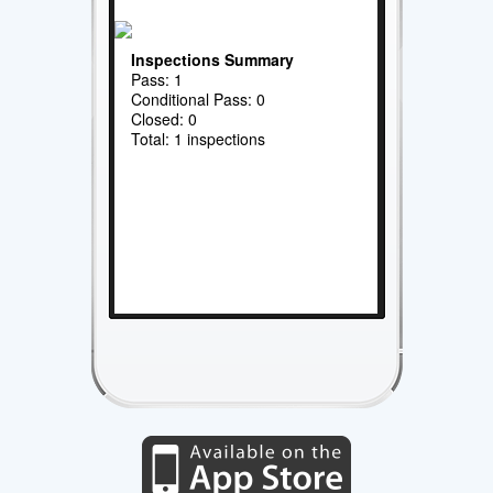
Inspections Summary
Pass: 1
Conditional Pass: 0
Closed: 0
Total: 1 inspections