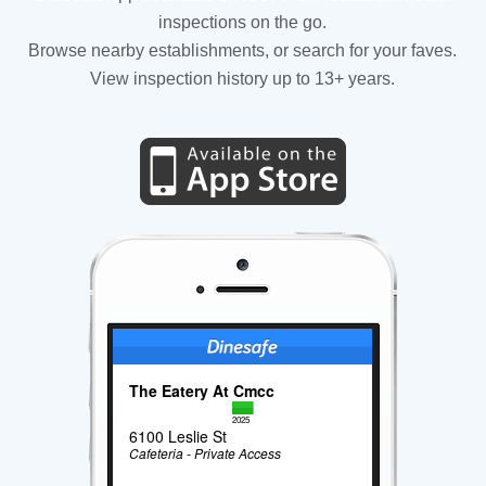
inspections on the go.
Browse nearby establishments, or search for your faves.
View inspection history up to 13+ years.
The Eatery At Cmcc
2025
6100 Leslie St
Cafeteria - Private Access