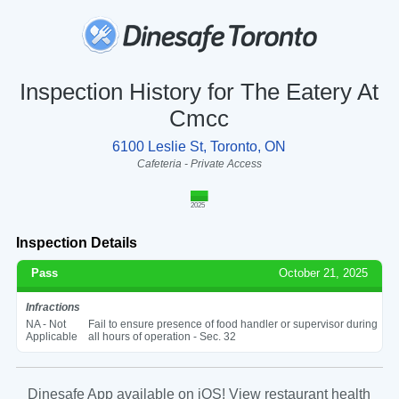
Inspection History for The Eatery At
Cmcc
6100 Leslie St, Toronto, ON
Cafeteria - Private Access
2025
Inspection Details
Pass
October 21, 2025
Infractions
NA - Not
Fail to ensure presence of food handler or supervisor during
Applicable
all hours of operation - Sec. 32
Dinesafe App available on iOS! View restaurant health