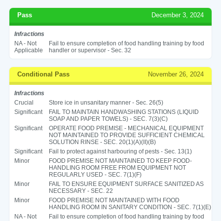
Pass
December 3, 2024
Infractions
NA - Not
Fail to ensure completion of food handling training by food
Applicable
handler or supervisor - Sec. 32
Conditional Pass
November 26, 2024
Infractions
Crucial
Store ice in unsanitary manner - Sec. 26(5)
Significant
FAIL TO MAINTAIN HANDWASHING STATIONS (LIQUID
SOAP AND PAPER TOWELS) - SEC. 7(3)(C)
Significant
OPERATE FOOD PREMISE - MECHANICAL EQUIPMENT
NOT MAINTAINED TO PROVIDE SUFFICIENT CHEMICAL
SOLUTION RINSE - SEC. 20(1)(A)(II)(B)
Significant
Fail to protect against harbouring of pests - Sec. 13(1)
Minor
FOOD PREMISE NOT MAINTAINED TO KEEP FOOD-
HANDLING ROOM FREE FROM EQUIPMENT NOT
REGULARLY USED - SEC. 7(1)(F)
Minor
FAIL TO ENSURE EQUIPMENT SURFACE SANITIZED AS
NECESSARY - SEC. 22
Minor
FOOD PREMISE NOT MAINTAINED WITH FOOD
HANDLING ROOM IN SANITARY CONDITION - SEC. 7(1)(E)
NA - Not
Fail to ensure completion of food handling training by food