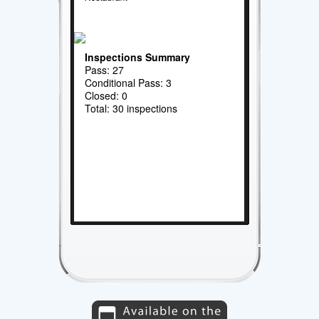
Inspections Summary
Pass: 27
Conditional Pass: 3
Closed: 0
Total: 30 inspections