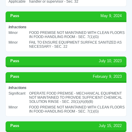
Applicable
handler or supervisor - Sec. 32
Pass
May 9, 2024
Infractions
Minor
FOOD PREMISE NOT MAINTAINED WITH CLEAN FLOORS
IN FOOD-HANDLING ROOM - SEC. 7(1)(G)
Minor
FAIL TO ENSURE EQUIPMENT SURFACE SANITIZED AS
NECESSARY - SEC. 22
Pass
July 10, 2023
Pass
February 9, 2023
Infractions
Significant
OPERATE FOOD PREMISE - MECHANICAL EQUIPMENT
NOT MAINTAINED TO PROVIDE SUFFICIENT CHEMICAL
SOLUTION RINSE - SEC. 20(1)(A)(II)(B)
Minor
FOOD PREMISE NOT MAINTAINED WITH CLEAN FLOORS
IN FOOD-HANDLING ROOM - SEC. 7(1)(G)
Pass
July 15, 2022