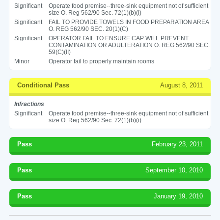
Significant
Operate food premise--three-sink equipment not of sufficient
size O. Reg 562/90 Sec. 72(1)(b)(i)
Significant
FAIL TO PROVIDE TOWELS IN FOOD PREPARATION AREA
O. REG 562/90 SEC. 20(1)(C)
Significant
OPERATOR FAIL TO ENSURE CAP WILL PREVENT
CONTAMINATION OR ADULTERATION O. REG 562/90 SEC.
59(C)(II)
Minor
Operator fail to properly maintain rooms
Conditional Pass
August 8, 2011
Infractions
Significant
Operate food premise--three-sink equipment not of sufficient
size O. Reg 562/90 Sec. 72(1)(b)(i)
Pass
February 23, 2011
Pass
September 10, 2010
Pass
January 19, 2010