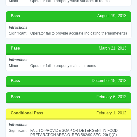
Minor
Operator fail to properly wash surfaces in rooms
Pass
August 19, 2013
Infractions
Significant
Operator fail to provide accurate indicating thermometer(s)
Pass
March 21, 2013
Infractions
Minor
Operator fail to properly maintain rooms
Pass
December 18, 2012
Pass
February 6, 2012
Conditional Pass
February 1, 2012
Infractions
Significant
FAIL TO PROVIDE SOAP OR DETERGENT IN FOOD
PREPARATION AREA O. REG 562/90 SEC. 20(1)(C)