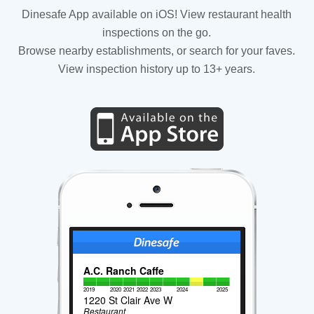
Dinesafe App available on iOS! View restaurant health
inspections on the go.
Browse nearby establishments, or search for your faves.
View inspection history up to 13+ years.
A.C. Ranch Caffe
2019
2020
2021
2022
2023
2024
2025
1220 St Clair Ave W
Restaurant