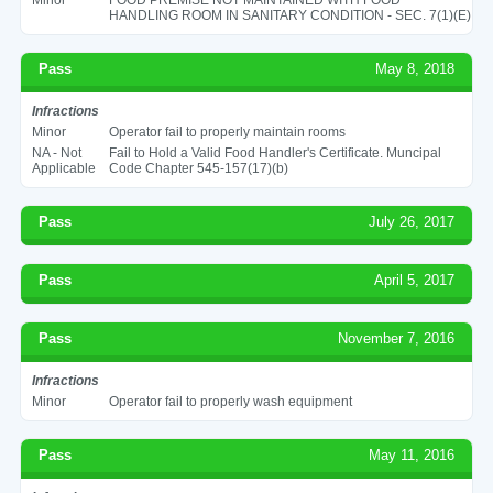
HANDLING ROOM IN SANITARY CONDITION - SEC. 7(1)(E)
Pass
May 8, 2018
Infractions
Minor
Operator fail to properly maintain rooms
NA - Not
Fail to Hold a Valid Food Handler's Certificate. Muncipal
Applicable
Code Chapter 545-157(17)(b)
Pass
July 26, 2017
Pass
April 5, 2017
Pass
November 7, 2016
Infractions
Minor
Operator fail to properly wash equipment
Pass
May 11, 2016