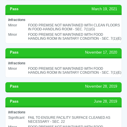
Pass
March 19, 2021
Infractions
Minor
FOOD PREMISE NOT MAINTAINED WITH CLEAN FLOORS
IN FOOD-HANDLING ROOM - SEC. 7(1)(G)
Minor
FOOD PREMISE NOT MAINTAINED WITH FOOD
HANDLING ROOM IN SANITARY CONDITION - SEC. 7(1)(E)
Pass
November 17, 2020
Infractions
Minor
FOOD PREMISE NOT MAINTAINED WITH FOOD
HANDLING ROOM IN SANITARY CONDITION - SEC. 7(1)(E)
Pass
November 28, 2019
Pass
June 28, 2019
Infractions
Significant
FAIL TO ENSURE FACILITY SURFACE CLEANED AS
NECESSARY - SEC. 22
Minor
FOOD PREMISE NOT MAINTAINED WITH FOOD