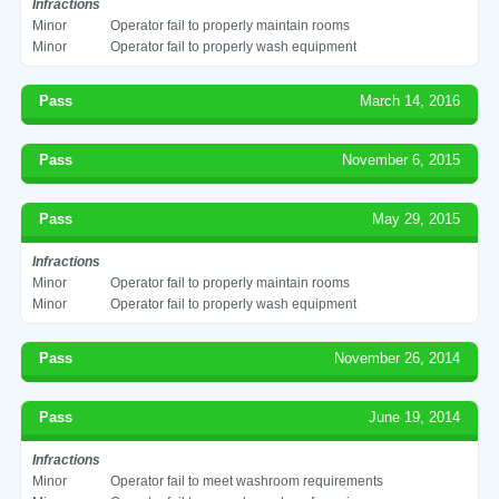
Infractions
Minor
Operator fail to properly maintain rooms
Minor
Operator fail to properly wash equipment
Pass
March 14, 2016
Pass
November 6, 2015
Pass
May 29, 2015
Infractions
Minor
Operator fail to properly maintain rooms
Minor
Operator fail to properly wash equipment
Pass
November 26, 2014
Pass
June 19, 2014
Infractions
Minor
Operator fail to meet washroom requirements