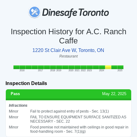
Inspection History for A.C. Ranch
Caffe
1220 St Clair Ave W, Toronto, ON
Restaurant
2016
2017
2018
2019
2020
2021
2022
2023
2024
2025
Inspection Details
Pass
May 22, 2025
Infractions
Minor
Fail to protect against entry of pests - Sec. 13(1)
Minor
FAIL TO ENSURE EQUIPMENT SURFACE SANITIZED AS
NECESSARY - SEC. 22
Minor
Food premise not maintained with ceilings in good repair in
food-handling room - Sec. 7(1)(g)