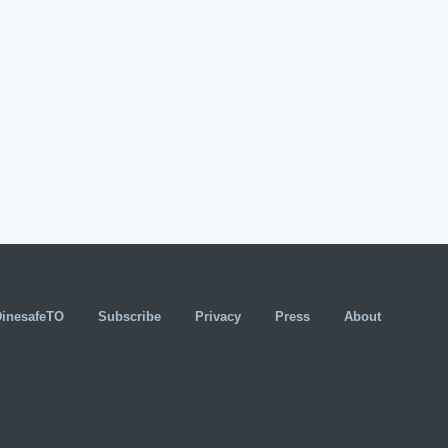
DinesafeTO
Subscribe
Privacy
Press
About