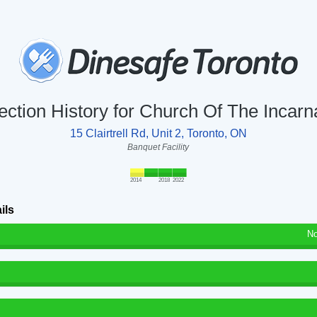
ection History for Church Of The Incarn
15 Clairtrell Rd, Unit 2, Toronto, ON
Banquet Facility
2014
2018
2022
ils
No