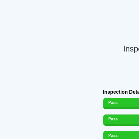
Insp
Inspection Deta
Pass
Pass
Pass