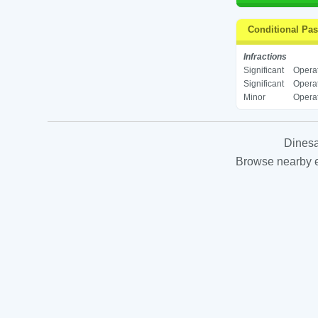
Conditional Pa
Infractions
Significant
Operat
Significant
Operat
Minor
Operat
Dinesa
Browse nearby es