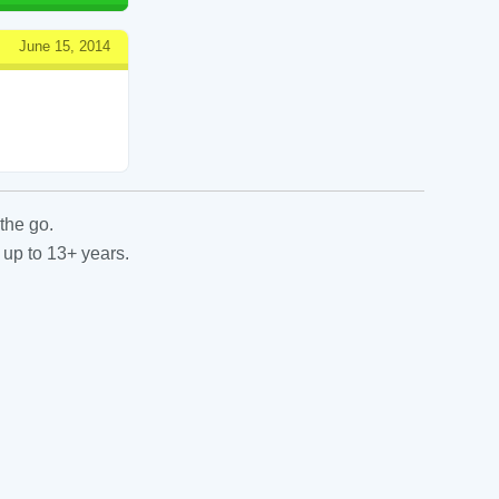
June 15, 2014
the go.
 up to 13+ years.