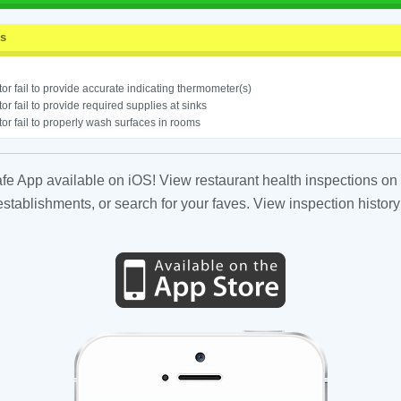
ss
or fail to provide accurate indicating thermometer(s)
or fail to provide required supplies at sinks
or fail to properly wash surfaces in rooms
fe App available on iOS! View restaurant health inspections on 
tablishments, or search for your faves. View inspection history