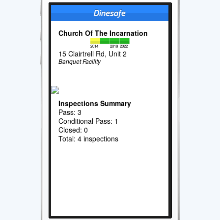
Church Of The Incarnation
2014
2018
2022
15 Clairtrell Rd, Unit 2
Banquet Facility
Inspections Summary
Pass: 3
Conditional Pass: 1
Closed: 0
Total: 4 inspections