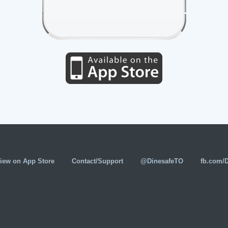
iew on App Store
Contact/Support
@DinesafeTO
fb.com/