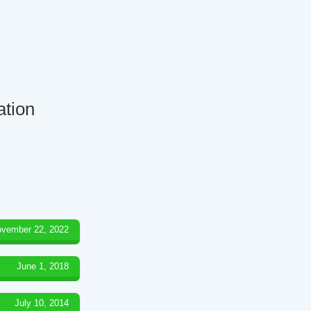
ation
vember 22, 2022
June 1, 2018
July 10, 2014