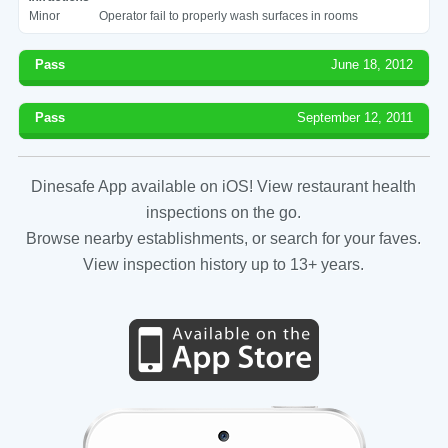
Minor
Operator fail to properly wash surfaces in rooms
Pass
June 18, 2012
Pass
September 12, 2011
Dinesafe App available on iOS! View restaurant health
inspections on the go.
Browse nearby establishments, or search for your faves.
View inspection history up to 13+ years.