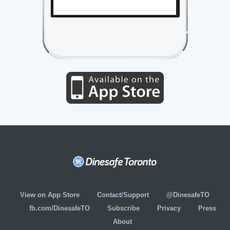
View on App Store
Contact/Support
@DinesafeTO
fb.com/DinesafeTO
Subscribe
Privacy
Press
About