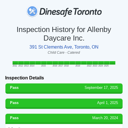
Inspection History for Allenby
Daycare Inc.
391 St Clements Ave, Toronto, ON
Child Care - Catered
2011
2012
2013
2014
2015
2016
2017
2018
2019
2022
2023
2024
2025
Inspection Details
Pass
September 17, 2025
Pass
April 1, 2025
Pass
March 20, 2024