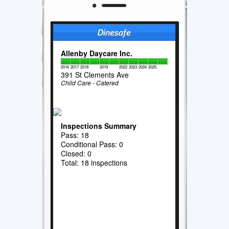
Allenby Daycare Inc.
2016
2017
2018
2019
2022
2023
2024
2025
391 St Clements Ave
Child Care - Catered
Inspections Summary
Pass: 18
Conditional Pass: 0
Closed: 0
Total: 18 inspections