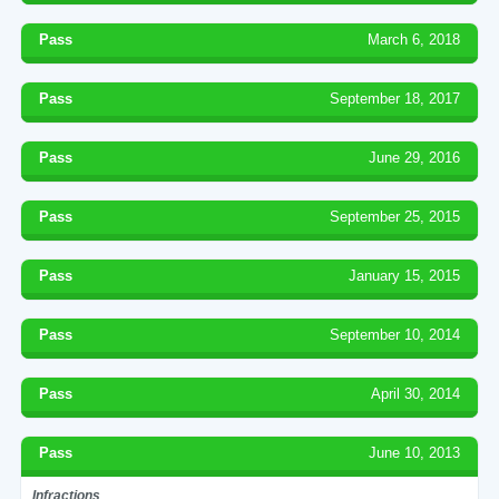
Pass
March 6, 2018
Pass
September 18, 2017
Pass
June 29, 2016
Pass
September 25, 2015
Pass
January 15, 2015
Pass
September 10, 2014
Pass
April 30, 2014
Pass
June 10, 2013
Infractions