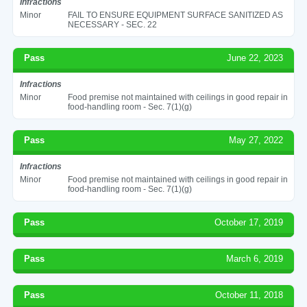
Infractions
Minor
FAIL TO ENSURE EQUIPMENT SURFACE SANITIZED AS
NECESSARY - SEC. 22
Pass
June 22, 2023
Infractions
Minor
Food premise not maintained with ceilings in good repair in
food-handling room - Sec. 7(1)(g)
Pass
May 27, 2022
Infractions
Minor
Food premise not maintained with ceilings in good repair in
food-handling room - Sec. 7(1)(g)
Pass
October 17, 2019
Pass
March 6, 2019
Pass
October 11, 2018