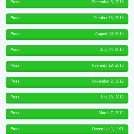
Pass
December 5, 2013
Pass
October 15, 2013
Pass
August 30, 2013
Pass
July 24, 2013
Pass
February 19, 2013
Pass
November 2, 2012
Pass
July 18, 2012
Pass
March 7, 2012
Pass
December 1, 2011