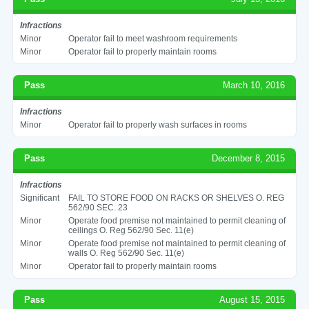
Infractions
Minor
Operator fail to meet washroom requirements
Minor
Operator fail to properly maintain rooms
Pass
March 10, 2016
Infractions
Minor
Operator fail to properly wash surfaces in rooms
Pass
December 8, 2015
Infractions
Significant
FAIL TO STORE FOOD ON RACKS OR SHELVES O. REG
562/90 SEC. 23
Minor
Operate food premise not maintained to permit cleaning of
ceilings O. Reg 562/90 Sec. 11(e)
Minor
Operate food premise not maintained to permit cleaning of
walls O. Reg 562/90 Sec. 11(e)
Minor
Operator fail to properly maintain rooms
Pass
August 15, 2015