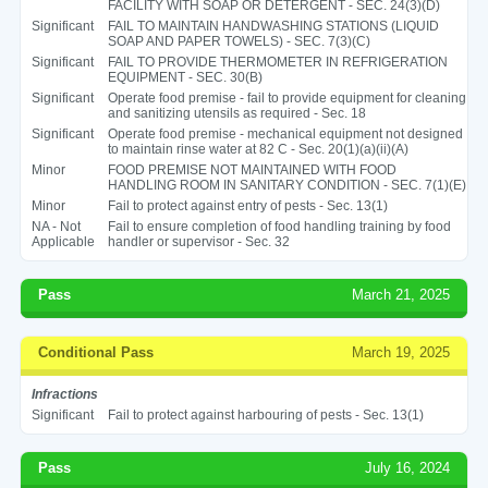
FACILITY WITH SOAP OR DETERGENT - SEC. 24(3)(D)
Significant
FAIL TO MAINTAIN HANDWASHING STATIONS (LIQUID
SOAP AND PAPER TOWELS) - SEC. 7(3)(C)
Significant
FAIL TO PROVIDE THERMOMETER IN REFRIGERATION
EQUIPMENT - SEC. 30(B)
Significant
Operate food premise - fail to provide equipment for cleaning
and sanitizing utensils as required - Sec. 18
Significant
Operate food premise - mechanical equipment not designed
to maintain rinse water at 82 C - Sec. 20(1)(a)(ii)(A)
Minor
FOOD PREMISE NOT MAINTAINED WITH FOOD
HANDLING ROOM IN SANITARY CONDITION - SEC. 7(1)(E)
Minor
Fail to protect against entry of pests - Sec. 13(1)
NA - Not
Fail to ensure completion of food handling training by food
Applicable
handler or supervisor - Sec. 32
Pass
March 21, 2025
Conditional Pass
March 19, 2025
Infractions
Significant
Fail to protect against harbouring of pests - Sec. 13(1)
Pass
July 16, 2024