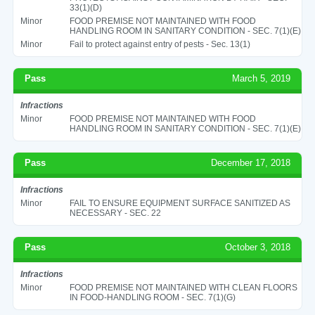
33(1)(D)
Minor
FOOD PREMISE NOT MAINTAINED WITH FOOD
HANDLING ROOM IN SANITARY CONDITION - SEC. 7(1)(E)
Minor
Fail to protect against entry of pests - Sec. 13(1)
Pass
March 5, 2019
Infractions
Minor
FOOD PREMISE NOT MAINTAINED WITH FOOD
HANDLING ROOM IN SANITARY CONDITION - SEC. 7(1)(E)
Pass
December 17, 2018
Infractions
Minor
FAIL TO ENSURE EQUIPMENT SURFACE SANITIZED AS
NECESSARY - SEC. 22
Pass
October 3, 2018
Infractions
Minor
FOOD PREMISE NOT MAINTAINED WITH CLEAN FLOORS
IN FOOD-HANDLING ROOM - SEC. 7(1)(G)