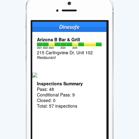
Arizona B Bar & Grill
2021
2022
2023
2024
2025
215 Carlingview Dr, Unit 102
Restaurant
Inspections Summary
Pass: 48
Conditional Pass: 9
Closed: 0
Total: 57 inspections