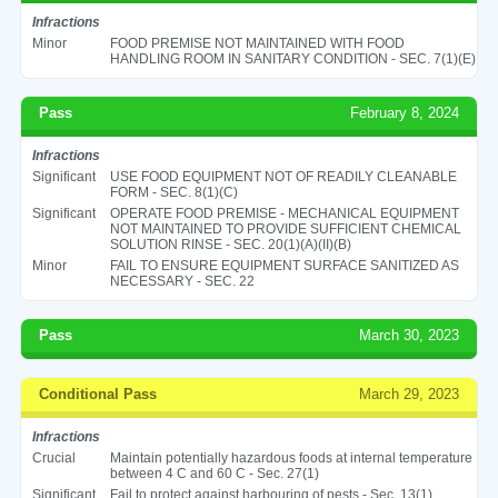
Infractions
Minor
FOOD PREMISE NOT MAINTAINED WITH FOOD
HANDLING ROOM IN SANITARY CONDITION - SEC. 7(1)(E)
Pass
February 8, 2024
Infractions
Significant
USE FOOD EQUIPMENT NOT OF READILY CLEANABLE
FORM - SEC. 8(1)(C)
Significant
OPERATE FOOD PREMISE - MECHANICAL EQUIPMENT
NOT MAINTAINED TO PROVIDE SUFFICIENT CHEMICAL
SOLUTION RINSE - SEC. 20(1)(A)(II)(B)
Minor
FAIL TO ENSURE EQUIPMENT SURFACE SANITIZED AS
NECESSARY - SEC. 22
Pass
March 30, 2023
Conditional Pass
March 29, 2023
Infractions
Crucial
Maintain potentially hazardous foods at internal temperature
between 4 C and 60 C - Sec. 27(1)
Significant
Fail to protect against harbouring of pests - Sec. 13(1)