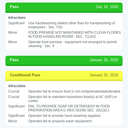
Pass
July 16, 2018
Infractions
Significant
Use handwashing station other than for handwashing of
employees - Sec. 7(4)
Minor
FOOD PREMISE NOT MAINTAINED WITH CLEAN FLOORS
IN FOOD-HANDLING ROOM - SEC. 7(1)(G)
Minor
Operate food premise - equipment not arranged to permit
cleaning - Sec. 9
Pass
January 26, 2018
Conditional Pass
January 25, 2018
Infractions
Crucial
Operator fail to ensure food is not contaminated/adulterated
Crucial
Operator fail to maintain hazardous food(s) at 4C (40F) or
colder.
Significant
FAIL TO PROVIDE SOAP OR DETERGENT IN FOOD
PREPARATION AREA O. REG 562/90 SEC. 20(1)(C)
Significant
Operator fail to provide hand washing supplies
Minor
Operator fail to properly wash equipment