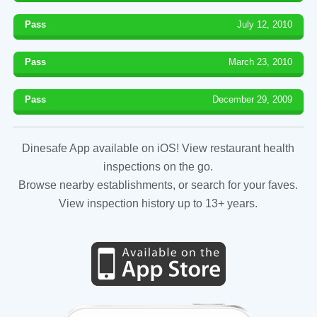
Pass
July 12, 2010
Pass
March 23, 2010
Pass
December 29, 2009
Dinesafe App available on iOS! View restaurant health
inspections on the go.
Browse nearby establishments, or search for your faves.
View inspection history up to 13+ years.