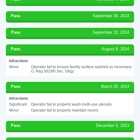
Pass
September 30, 2014
Pass
September 22, 2014
Pass
August 8, 2014
Infractions
Minor
Operator fail to ensure facility surface washed as necessary
O. Reg 562/90 Sec. 59(g)
Pass
March 20, 2014
Infractions
Significant
Operator fail to properly wash multi-use utensils
Minor
Operator fail to properly maintain rooms
Pass
December 5, 2013