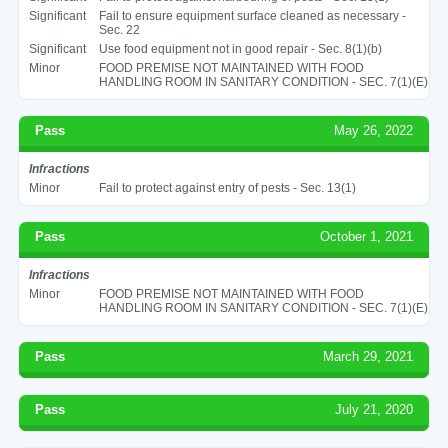
Significant
Fail to ensure equipment surface cleaned as necessary -
Sec. 22
Significant
Use food equipment not in good repair - Sec. 8(1)(b)
Minor
FOOD PREMISE NOT MAINTAINED WITH FOOD
HANDLING ROOM IN SANITARY CONDITION - SEC. 7(1)(E)
Pass
May 26, 2022
Infractions
Minor
Fail to protect against entry of pests - Sec. 13(1)
Pass
October 1, 2021
Infractions
Minor
FOOD PREMISE NOT MAINTAINED WITH FOOD
HANDLING ROOM IN SANITARY CONDITION - SEC. 7(1)(E)
Pass
March 29, 2021
Pass
July 21, 2020