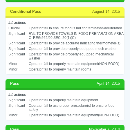
Conditional Pass
August 14, 2015
Infractions
Crucial
Operator fail to ensure food is not contaminated/adulterated
Significant
FAIL TO PROVIDE TOWELS IN FOOD PREPARATION AREA
O. REG 562/90 SEC. 20(1)(C)
Significant
Operator fail to provide accurate indicating thermometer(s)
Significant
Operator fail to provide properly equipped mech washer
Significant
Operator fail to provide properly equipped mechanical
washer
Minor
Operator fail to properly maintain equipment(NON-FOOD)
Minor
Operator fail to properly maintain rooms
Pass
April 14, 2015
Infractions
Significant
Operator fail to properly maintain equipment
Significant
Operator fail to use proper procedure(s) to ensure food
safety
Minor
Operator fail to properly maintain equipment(NON-FOOD)
Pass
November 7, 2014