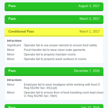
Pass
August 3, 2017
Pass
March 3, 2017
Conditional Pass
March 1, 2017
Infractions
Significant
Operator fail to use proper utensils to ensure food safety
Minor
Food Handler fail to wear clean outer garments
Minor
Operator fail to properly maintain rooms
Minor
Operator fail to properly wash surfaces in rooms
Pass
December 7, 2016
Infractions
Minor
Employee fail to wear headgear while working with food O.
Reg 562/90 Sec. 65(1)(d)
Minor
Operator fail to ensure floor of food-handling room kept clean
O. Reg 562/90 Sec. 59(h)
Pass
July 13, 2016