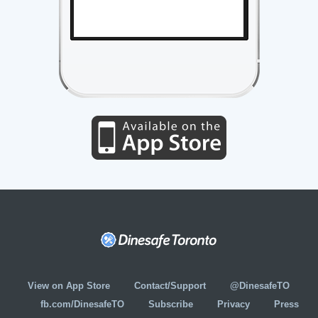
View on App Store
Contact/Support
@DinesafeTO
fb.com/DinesafeTO
Subscribe
Privacy
Press