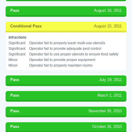
Pass
August 16, 2011
Conditional Pass
August 15, 2011
Infractions
Significant
Operator fail to properly wash multi-use utensils
Significant
Operator fail to provide adequate pest control
Significant
Operator fail to use proper utensils to ensure food safety
Minor
Operator fail to provide proper equipment
Minor
Operator fail to properly maintain rooms
Pass
July 19, 2011
Pass
March 1, 2011
Pass
November 30, 2010
Pass
October 26, 2010