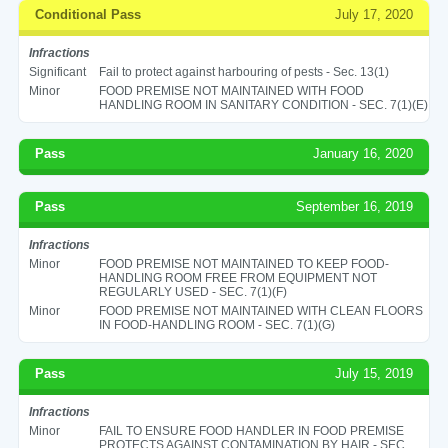
Conditional Pass
July 17, 2020
Infractions
Significant
Fail to protect against harbouring of pests - Sec. 13(1)
Minor
FOOD PREMISE NOT MAINTAINED WITH FOOD
HANDLING ROOM IN SANITARY CONDITION - SEC. 7(1)(E)
Pass
January 16, 2020
Pass
September 16, 2019
Infractions
Minor
FOOD PREMISE NOT MAINTAINED TO KEEP FOOD-
HANDLING ROOM FREE FROM EQUIPMENT NOT
REGULARLY USED - SEC. 7(1)(F)
Minor
FOOD PREMISE NOT MAINTAINED WITH CLEAN FLOORS
IN FOOD-HANDLING ROOM - SEC. 7(1)(G)
Pass
July 15, 2019
Infractions
Minor
FAIL TO ENSURE FOOD HANDLER IN FOOD PREMISE
PROTECTS AGAINST CONTAMINATION BY HAIR - SEC.