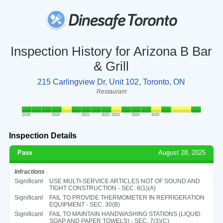
Inspection History for Arizona B Bar
& Grill
215 Carlingview Dr, Unit 102, Toronto, ON
Restaurant
2019
2020
2021
2022
2023
2024
2025
Inspection Details
Pass
August 28, 2025
Infractions
Significant
USE MULTI-SERVICE ARTICLES NOT OF SOUND AND
TIGHT CONSTRUCTION - SEC. 8(1)(A)
Significant
FAIL TO PROVIDE THERMOMETER IN REFRIGERATION
EQUIPMENT - SEC. 30(B)
Significant
FAIL TO MAINTAIN HANDWASHING STATIONS (LIQUID
SOAP AND PAPER TOWELS) - SEC. 7(3)(C)