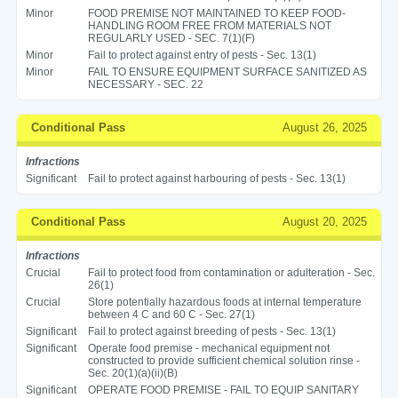
Minor
FOOD PREMISE NOT MAINTAINED TO KEEP FOOD-
HANDLING ROOM FREE FROM MATERIALS NOT
REGULARLY USED - SEC. 7(1)(F)
Minor
Fail to protect against entry of pests - Sec. 13(1)
Minor
FAIL TO ENSURE EQUIPMENT SURFACE SANITIZED AS
NECESSARY - SEC. 22
Conditional Pass
August 26, 2025
Infractions
Significant
Fail to protect against harbouring of pests - Sec. 13(1)
Conditional Pass
August 20, 2025
Infractions
Crucial
Fail to protect food from contamination or adulteration - Sec.
26(1)
Crucial
Store potentially hazardous foods at internal temperature
between 4 C and 60 C - Sec. 27(1)
Significant
Fail to protect against breeding of pests - Sec. 13(1)
Significant
Operate food premise - mechanical equipment not
constructed to provide sufficient chemical solution rinse -
Sec. 20(1)(a)(ii)(B)
Significant
OPERATE FOOD PREMISE - FAIL TO EQUIP SANITARY