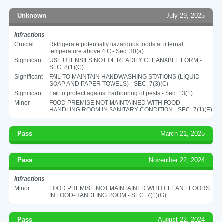
Unknown
July 29, 2025
Infractions
Crucial
Refrigerate potentially hazardous foods at internal
temperature above 4 C - Sec. 30(a)
Significant
USE UTENSILS NOT OF READILY CLEANABLE FORM -
SEC. 8(1)(C)
Significant
FAIL TO MAINTAIN HANDWASHING STATIONS (LIQUID
SOAP AND PAPER TOWELS) - SEC. 7(3)(C)
Significant
Fail to protect against harbouring of pests - Sec. 13(1)
Minor
FOOD PREMISE NOT MAINTAINED WITH FOOD
HANDLING ROOM IN SANITARY CONDITION - SEC. 7(1)(E)
Pass
March 21, 2025
Pass
November 22, 2024
Infractions
Minor
FOOD PREMISE NOT MAINTAINED WITH CLEAN FLOORS
IN FOOD-HANDLING ROOM - SEC. 7(1)(G)
Pass
August 22, 2024