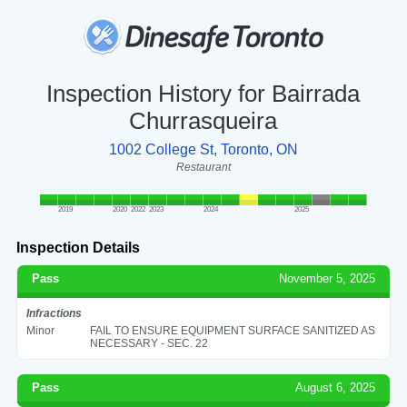
Inspection History for Bairrada
Churrasqueira
1002 College St, Toronto, ON
Restaurant
2019
2020
2022
2023
2024
2025
Inspection Details
Pass
November 5, 2025
Infractions
Minor
FAIL TO ENSURE EQUIPMENT SURFACE SANITIZED AS
NECESSARY - SEC. 22
Pass
August 6, 2025