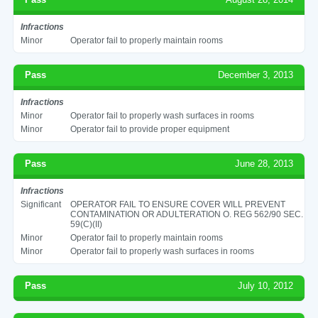
Infractions
Minor
Operator fail to properly maintain rooms
Pass
December 3, 2013
Infractions
Minor
Operator fail to properly wash surfaces in rooms
Minor
Operator fail to provide proper equipment
Pass
June 28, 2013
Infractions
Significant
OPERATOR FAIL TO ENSURE COVER WILL PREVENT
CONTAMINATION OR ADULTERATION O. REG 562/90 SEC.
59(C)(II)
Minor
Operator fail to properly maintain rooms
Minor
Operator fail to properly wash surfaces in rooms
Pass
July 10, 2012