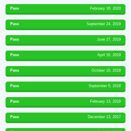
Pass
February 18, 2020
Pass
September 24, 2019
Pass
June 27, 2019
Pass
April 16, 2019
Pass
October 10, 2018
Pass
September 5, 2018
Pass
February 13, 2018
Pass
December 13, 2017