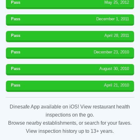
Pass
May 25, 2012
Pass
December 1, 2011
Pass
April 28, 2011
Pass
December 23, 2010
Pass
August 30, 2010
Pass
April 21, 2010
Dinesafe App available on iOS! View restaurant health
inspections on the go.
Browse nearby establishments, or search for your faves.
View inspection history up to 13+ years.