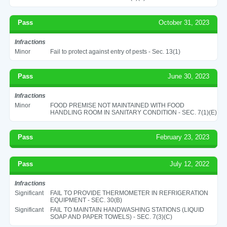
Pass
October 31, 2023
Infractions
Minor
Fail to protect against entry of pests - Sec. 13(1)
Pass
June 30, 2023
Infractions
Minor
FOOD PREMISE NOT MAINTAINED WITH FOOD
HANDLING ROOM IN SANITARY CONDITION - SEC. 7(1)(E)
Pass
February 23, 2023
Pass
July 12, 2022
Infractions
Significant
FAIL TO PROVIDE THERMOMETER IN REFRIGERATION
EQUIPMENT - SEC. 30(B)
Significant
FAIL TO MAINTAIN HANDWASHING STATIONS (LIQUID
SOAP AND PAPER TOWELS) - SEC. 7(3)(C)