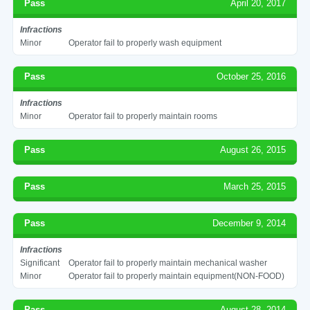
Pass
April 20, 2017
Infractions
Minor
Operator fail to properly wash equipment
Pass
October 25, 2016
Infractions
Minor
Operator fail to properly maintain rooms
Pass
August 26, 2015
Pass
March 25, 2015
Pass
December 9, 2014
Infractions
Significant
Operator fail to properly maintain mechanical washer
Minor
Operator fail to properly maintain equipment(NON-FOOD)
Pass
August 28, 2014