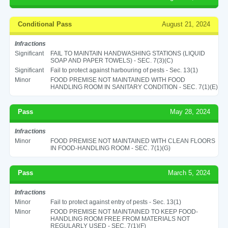
Conditional Pass
August 21, 2024
Infractions
Significant
FAIL TO MAINTAIN HANDWASHING STATIONS (LIQUID
SOAP AND PAPER TOWELS) - SEC. 7(3)(C)
Significant
Fail to protect against harbouring of pests - Sec. 13(1)
Minor
FOOD PREMISE NOT MAINTAINED WITH FOOD
HANDLING ROOM IN SANITARY CONDITION - SEC. 7(1)(E)
Pass
May 28, 2024
Infractions
Minor
FOOD PREMISE NOT MAINTAINED WITH CLEAN FLOORS
IN FOOD-HANDLING ROOM - SEC. 7(1)(G)
Pass
March 5, 2024
Infractions
Minor
Fail to protect against entry of pests - Sec. 13(1)
Minor
FOOD PREMISE NOT MAINTAINED TO KEEP FOOD-
HANDLING ROOM FREE FROM MATERIALS NOT
REGULARLY USED - SEC. 7(1)(F)