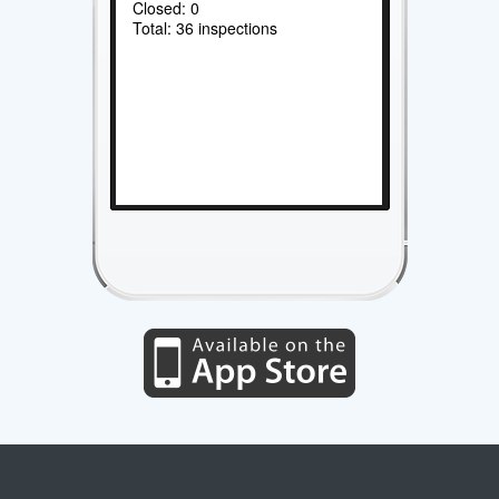
Closed: 0
Total: 36 inspections