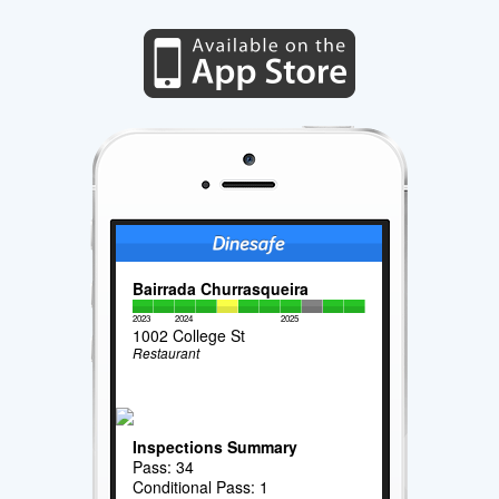
Bairrada Churrasqueira
2023
2024
2025
1002 College St
Restaurant
Inspections Summary
Pass: 34
Conditional Pass: 1